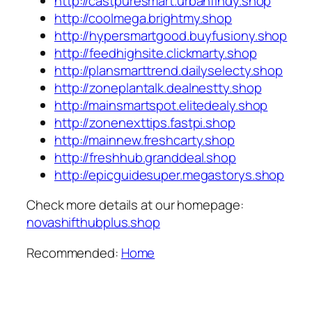
http://castpuresmart.urbanfindy.shop
http://coolmega.brightmy.shop
http://hypersmartgood.buyfusiony.shop
http://feedhighsite.clickmarty.shop
http://plansmarttrend.dailyselecty.shop
http://zoneplantalk.dealnestty.shop
http://mainsmartspot.elitedealy.shop
http://zonenexttips.fastpi.shop
http://mainnew.freshcarty.shop
http://freshhub.granddeal.shop
http://epicguidesuper.megastorys.shop
Check more details at our homepage:
novashifthubplus.shop
Recommended:
Home