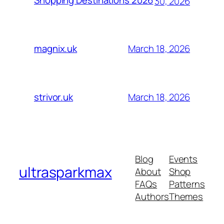
Shopping Destinations 2026
30, 2026
March 18, 2026
magnix.uk
March 18, 2026
strivor.uk
Blog
Events
ultrasparkmax
About
Shop
FAQs
Patterns
Authors
Themes