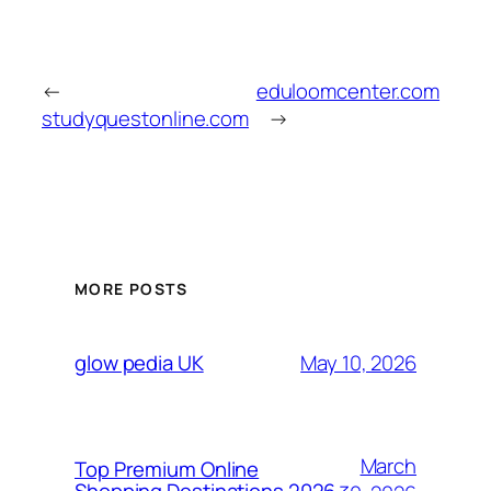
←
eduloomcenter.com
studyquestonline.com
→
MORE POSTS
May 10, 2026
glow pedia UK
March
Top Premium Online