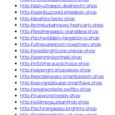
http://dailyultraepic.dealnestty.shop
http://openbuzzwild.elitedealy.shop
http://dealtips.fastpi.shop
http://primeurbannews.freshcarty.shop
http://feedmegaepic.granddeal.shop
http://techwilddaily.megastorys.shop
http://ultrasuperpost.novashopy.shop
http://greatbrightcore.onesay.shop
http://openmind.primeb.shop
http://infotime.quickchoice.shop
http://waybright.shopwavey.shop
http://epicdailyeasy.smartbaskety.shop
http://easygreatsuper.smarthave.shop
http://greatworksite.swiftby.shop
http://trueworld.treddy.shop
http://wildmega.urbanfindy.shop
http://techmegaeasy.brightmy.shop
http://toptimemind.buyfusiony.shop