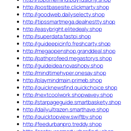
http://postbasesite.clickmarty.shop
http://goodweb.dailyselecty.shop
http://tipssmartmega.dealnestty.shop
http://easybright.elitedealy.shop
http://superdata.fastpi.shop
http://guideepicinfo.freshcarty.shop
http://megaopenshop.granddeal.shop
http://pathprofeed.megastorys.shop
http://guideidea.novashopy.shop
http://mindtimehyper.onesay.shop
http://playmindmain.primeb.shop
http://quicknewsfind.quickchoice.shop
http://nextcoolwork.shopwavey.shop
http://starpageguide.smartbaskety.shop
http://dailyultrazen.smarthave.shop
http://quicktopview.swiftby.shop
http://feedurbanpro.treddy.shop