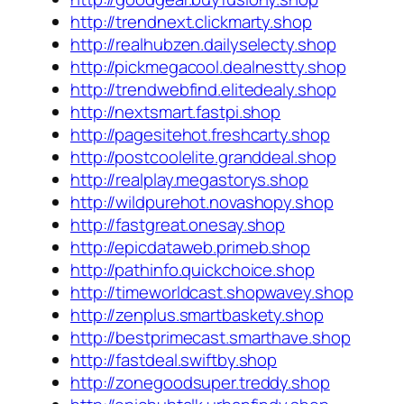
http://trendnext.clickmarty.shop
http://realhubzen.dailyselecty.shop
http://pickmegacool.dealnestty.shop
http://trendwebfind.elitedealy.shop
http://nextsmart.fastpi.shop
http://pagesitehot.freshcarty.shop
http://postcoolelite.granddeal.shop
http://realplay.megastorys.shop
http://wildpurehot.novashopy.shop
http://fastgreat.onesay.shop
http://epicdataweb.primeb.shop
http://pathinfo.quickchoice.shop
http://timeworldcast.shopwavey.shop
http://zenplus.smartbaskety.shop
http://bestprimecast.smarthave.shop
http://fastdeal.swiftby.shop
http://zonegoodsuper.treddy.shop