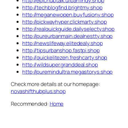
http://epichubtalk.urbanfindy.shop
http://techblogfind.brightmy.shop
http://meganewopen.buyfusiony.shop
http://pickwayhyper.clickmarty.shop
http://realquickguide.dailyselecty.shop
http://pureurbanmain.dealnestty.shop
http://newslifeway.elitedealy.shop
http://tipsurbanshop.fastpi.shop
http://quickelitezen.freshcarty.shop
http://wildsuper.granddeal.shop
http://puremindultra.megastorys.shop
Check more details at our homepage:
novashifthubplus.shop
Recommended:
Home