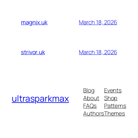
March 18, 2026
magnix.uk
March 18, 2026
strivor.uk
Blog
Events
ultrasparkmax
About
Shop
FAQs
Patterns
Authors
Themes