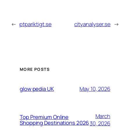
←
ptpariktigt.se
cityanalyser.se
→
MORE POSTS
May 10, 2026
glow pedia UK
March
Top Premium Online
Shopping Destinations 2026
30, 2026