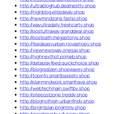
http://ultrabloghub.dealnestty.shop
http://highblog.elitedealy.shop
http://newmindzone.fastpi.shop
http://wayultradaily.freshcarty.shop
http://postultraway.granddeal.shop
http://postpath.megastorys.shop
http://feedeasyurban.novashopy.shop
http://viewnewsway.onesay.shop
http://highnexthot.primeb.shop
http://dataplayfeed.quickchoice.shop
http://blogrealzen.shopwavey.shop
http://topinfo.smartbaskety.shop
http://planmindwork.smarthave.shop
http://webtechmain.swiftby.shop
http://sitepostzone.treddy.shop
http://bloghothigh.urbanfindy.shop
http://brightplan.brightmy.shop
http://goodgear.buyfusiony.shop