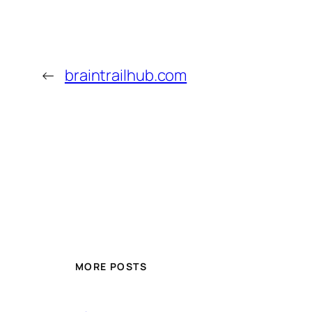
←
braintrailhub.com
MORE POSTS