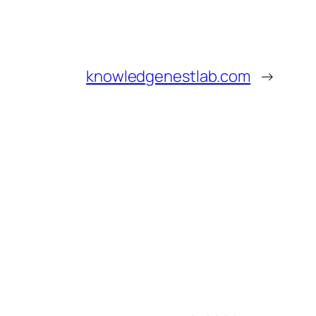
knowledgenestlab.com
→