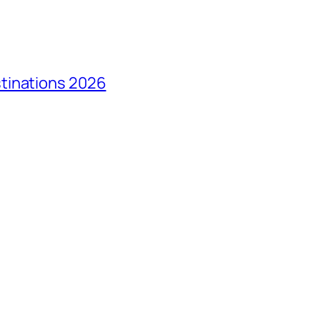
tinations 2026