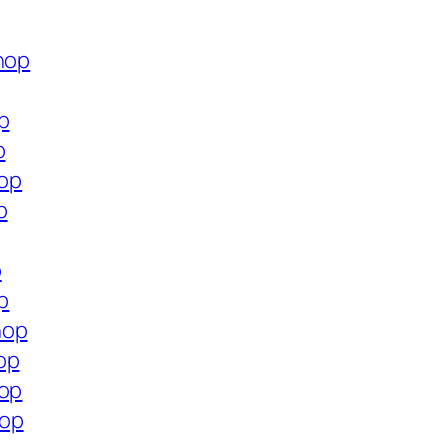
hop
p
p
hop
p
p
p
hop
op
hop
hop