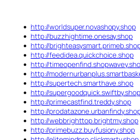
http://worldsuper.novashopy.shop
http://buzzhightime.onesay.shop
http://brighteasysmart.primeb.sho
http://feedidea.quickchoice.shop
http://timeopenfind.shopwavey.sh
http://modernurbanplus.smartbask
http://supertech.smarthave.shop
http://supergoodquick.swiftby.sho
http://primecastfind.treddy.shop
http://prodatazone.urbanfindy.sho
http://webbrighttop.brightmy.shop
http://primebuzz.buyfusiony.shop
http://elitemindpro.clickmarty.shop