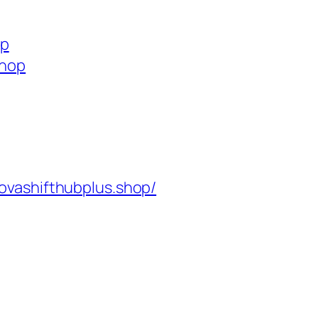
op
shop
ovashifthubplus.shop/