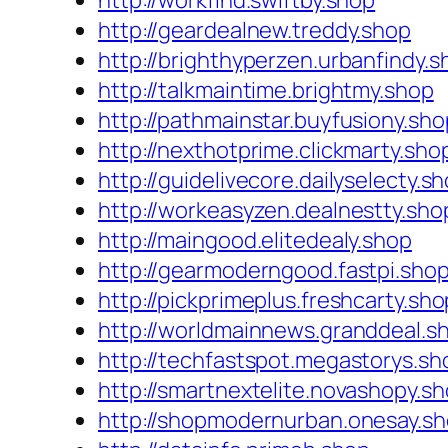
http://workfind.swiftby.shop
http://geardealnew.treddy.shop
http://brighthyperzen.urbanfindy.s
http://talkmaintime.brightmy.shop
http://pathmainstar.buyfusiony.sho
http://nexthotprime.clickmarty.sho
http://guidelivecore.dailyselecty.s
http://workeasyzen.dealnestty.sho
http://maingood.elitedealy.shop
http://gearmoderngood.fastpi.sho
http://pickprimeplus.freshcarty.sho
http://worldmainnews.granddeal.s
http://techfastspot.megastorys.sh
http://smartnextelite.novashopy.s
http://shopmodernurban.onesay.s