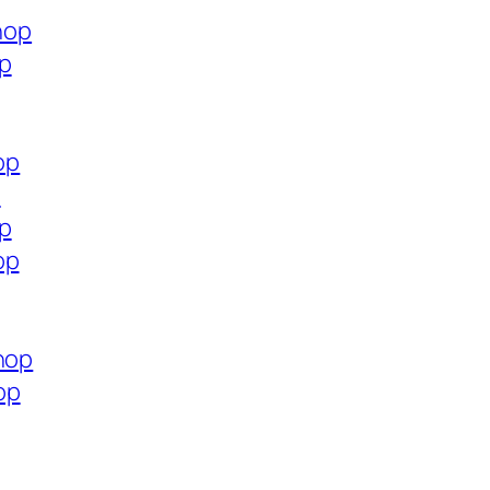
hop
op
op
p
op
op
hop
op