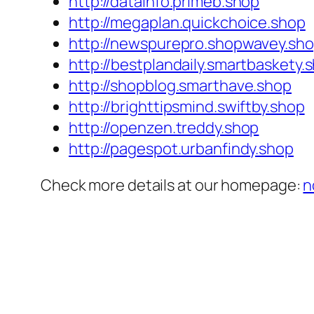
http://datainfo.primeb.shop
http://megaplan.quickchoice.shop
http://newspurepro.shopwavey.sh
http://bestplandaily.smartbaskety.
http://shopblog.smarthave.shop
http://brighttipsmind.swiftby.shop
http://openzen.treddy.shop
http://pagespot.urbanfindy.shop
Check more details at our homepage:
n