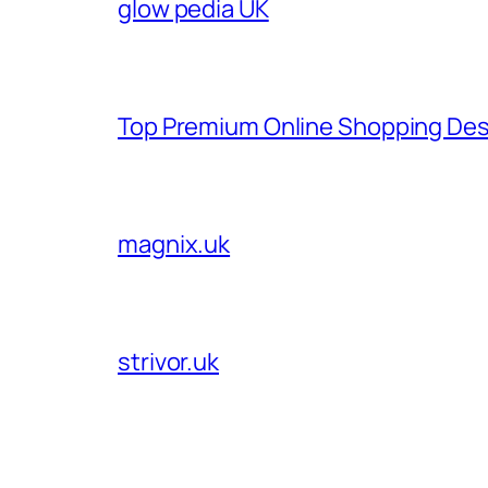
glow pedia UK
Top Premium Online Shopping Des
magnix.uk
strivor.uk