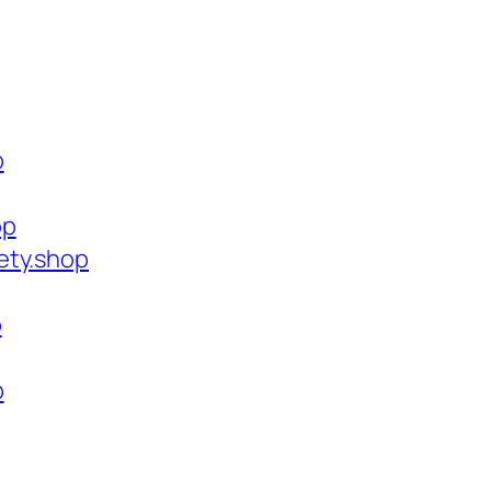
p
op
ety.shop
p
p