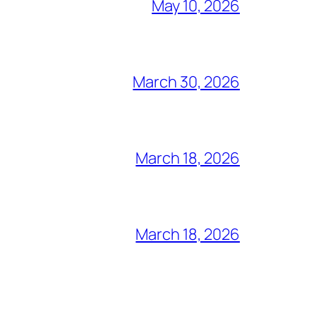
May 10, 2026
March 30, 2026
March 18, 2026
March 18, 2026