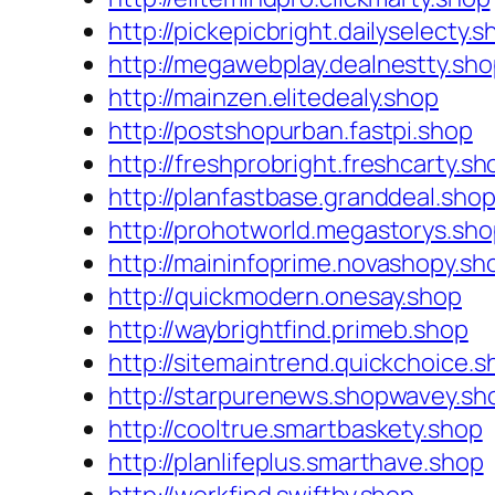
http://pickepicbright.dailyselecty.s
http://megawebplay.dealnestty.sh
http://mainzen.elitedealy.shop
http://postshopurban.fastpi.shop
http://freshprobright.freshcarty.sh
http://planfastbase.granddeal.sho
http://prohotworld.megastorys.sh
http://maininfoprime.novashopy.sh
http://quickmodern.onesay.shop
http://waybrightfind.primeb.shop
http://sitemaintrend.quickchoice.s
http://starpurenews.shopwavey.sh
http://cooltrue.smartbaskety.shop
http://planlifeplus.smarthave.shop