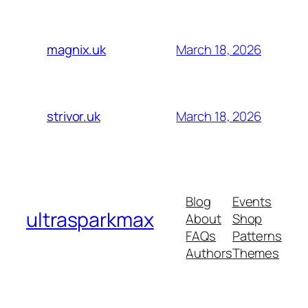
March 18, 2026
magnix.uk
March 18, 2026
strivor.uk
Blog
Events
ultrasparkmax
About
Shop
FAQs
Patterns
Authors
Themes