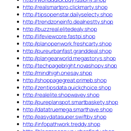
http://realsmartpro.clickmarty.shop
http://tipsopenstar.dailyselecty.shop
http://trendzoneinfo.dealnestty.shop
http://buzzreal.elitedealy.shop
http://lifeviewcore.fastpi.shop
http://planopenwork.freshcarty.shop
http://pureurbanfast.granddeal.shop
http://plangearworld.megastorys.shop
http://techpagebright.novashopy.shop
http://mindhigh.onesay.shop
http://shoppagegreat.primeb.shop
http://zentipsdata.quickchoice.shop
http://realelite.shopwavey.shop
http://pureplanspot.smartbaskety.shop
http://datatruemega.smarthave.shop
http://easydatasuper.swiftby.shop
http://infopathwork.treddy.shop