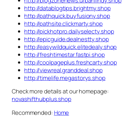
http://blogzonenews.urbanfindy.shop
http://datablogtips.brightmy.shop
http://pathquick.buyfusiony.shop
http://pathsite.clickmarty.shop
http://pickhotpro.dailyselecty.shop
http://epicguide.dealnestty.shop
http://easywildquick.elitedealy.shop
http://freshtimestar.fastpi.shop
http://coolpageplus.freshcarty.shop
http://viewreal.granddeal.shop
http://timelife.megastorys.shop
Check more details at our homepage:
novashifthubplus.shop
Recommended:
Home