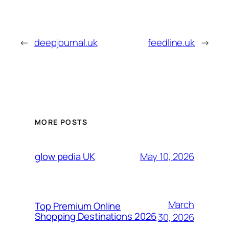
←
deepjournal.uk
feedline.uk
→
MORE POSTS
May 10, 2026
glow pedia UK
March
Top Premium Online
Shopping Destinations 2026
30, 2026