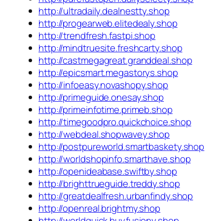
http://ultradaily.dealnestty.shop
http://progearweb.elitedealy.shop
http://trendfresh.fastpi.shop
http://mindtruesite.freshcarty.shop
http://castmegagreat.granddeal.shop
http://epicsmart.megastorys.shop
http://infoeasy.novashopy.shop
http://primeguide.onesay.shop
http://primeinfotime.primeb.shop
http://timegoodpro.quickchoice.shop
http://webdeal.shopwavey.shop
http://postpureworld.smartbaskety.shop
http://worldshopinfo.smarthave.shop
http://openideabase.swiftby.shop
http://brighttrueguide.treddy.shop
http://greatdealfresh.urbanfindy.shop
http://openreal.brightmy.shop
http://worldquick.buyfusiony.shop