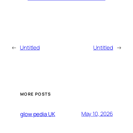
←
Untitled
Untitled
→
MORE POSTS
May 10, 2026
glow pedia UK