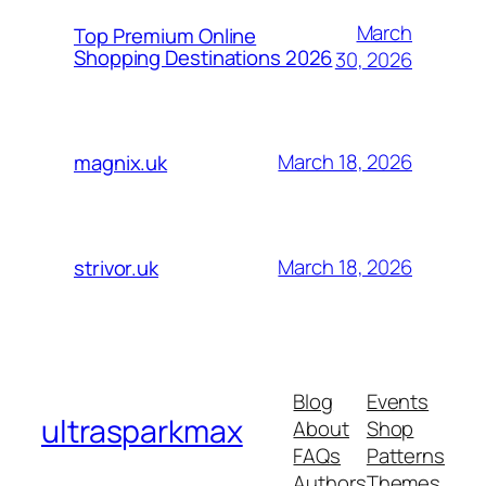
March
Top Premium Online
Shopping Destinations 2026
30, 2026
March 18, 2026
magnix.uk
March 18, 2026
strivor.uk
Blog
Events
ultrasparkmax
About
Shop
FAQs
Patterns
Authors
Themes