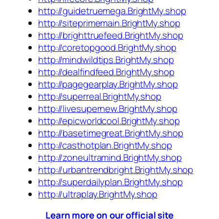
http://guidetruemega.BrightMy.shop
http://siteprimemain.BrightMy.shop
http://brighttruefeed.BrightMy.shop
http://coretopgood.BrightMy.shop
http://mindwildtips.BrightMy.shop
http://dealfindfeed.BrightMy.shop
http://pagegearplay.BrightMy.shop
http://superreal.BrightMy.shop
http://livesupernew.BrightMy.shop
http://epicworldcool.BrightMy.shop
http://basetimegreat.BrightMy.shop
http://casthotplan.BrightMy.shop
http://zoneultramind.BrightMy.shop
http://urbantrendbright.BrightMy.shop
http://superdailyplan.BrightMy.shop
http://ultraplay.BrightMy.shop
Learn more on our official site