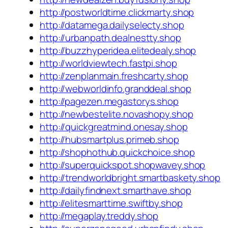
http://postworldtime.clickmarty.shop
http://datamega.dailyselecty.shop
http://urbanpath.dealnestty.shop
http://buzzhyperidea.elitedealy.shop
http://worldviewtech.fastpi.shop
http://zenplanmain.freshcarty.shop
http://webworldinfo.granddeal.shop
http://pagezen.megastorys.shop
http://newbestelite.novashopy.shop
http://quickgreatmind.onesay.shop
http://hubsmartplus.primeb.shop
http://shophothub.quickchoice.shop
http://superquickspot.shopwavey.shop
http://trendworldbright.smartbaskety.shop
http://dailyfindnext.smarthave.shop
http://elitesmarttime.swiftby.shop
http://megaplay.treddy.shop