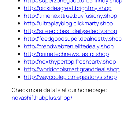
http://superzonegood.urbanfindy.shop
http://pickideagreat.brightmy.shop
http://timenexttrue.buyfusiony.shop
http://ultraplayblog.clickmarty.shop
http://siteepicbest.dailyselecty.shop
http://feedgoodsuper.dealnestty.shop
http://trendwebzen.elitedealy.shop
http://primetechnews.fastpi.shop
http://nexthypertop.freshcarty.shop
http://worldcoolsmart.granddeal.shop
http://waycoolepic.megastorys.shop
Check more details at our homepage:
novashifthubplus.shop/