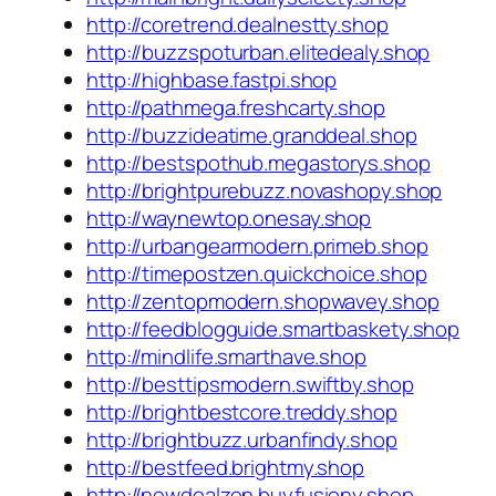
http://coretrend.dealnestty.shop
http://buzzspoturban.elitedealy.shop
http://highbase.fastpi.shop
http://pathmega.freshcarty.shop
http://buzzideatime.granddeal.shop
http://bestspothub.megastorys.shop
http://brightpurebuzz.novashopy.shop
http://waynewtop.onesay.shop
http://urbangearmodern.primeb.shop
http://timepostzen.quickchoice.shop
http://zentopmodern.shopwavey.shop
http://feedblogguide.smartbaskety.shop
http://mindlife.smarthave.shop
http://besttipsmodern.swiftby.shop
http://brightbestcore.treddy.shop
http://brightbuzz.urbanfindy.shop
http://bestfeed.brightmy.shop
http://newdealzen.buyfusiony.shop