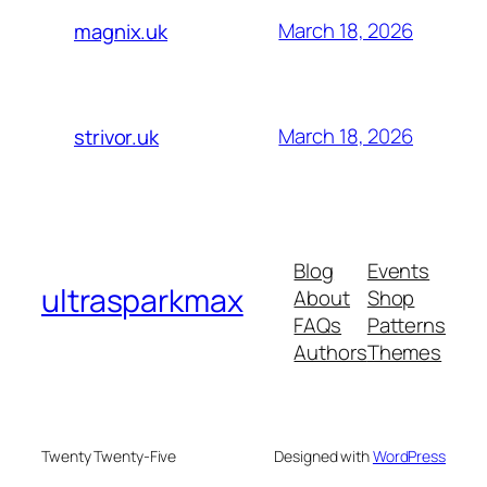
March 18, 2026
magnix.uk
March 18, 2026
strivor.uk
Blog
Events
ultrasparkmax
About
Shop
FAQs
Patterns
Authors
Themes
Twenty Twenty-Five
Designed with
WordPress