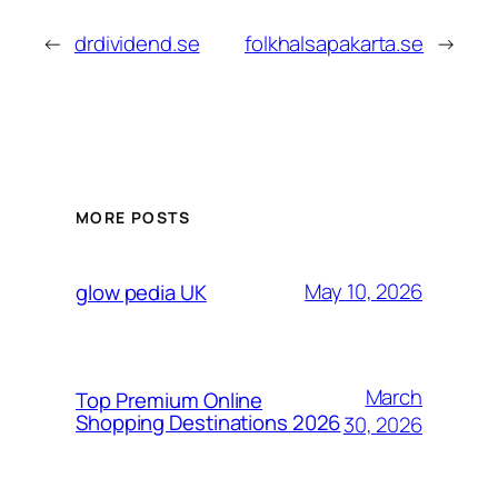
←
drdividend.se
folkhalsapakarta.se
→
MORE POSTS
May 10, 2026
glow pedia UK
March
Top Premium Online
Shopping Destinations 2026
30, 2026