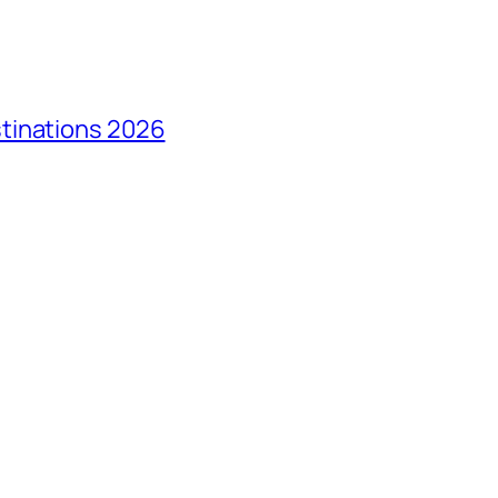
tinations 2026