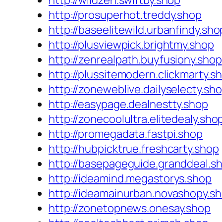
http://wildzen.swiftby.shop
http://prosuperhot.treddy.shop
http://baseelitewild.urbanfindy.sho
http://plusviewpick.brightmy.shop
http://zenrealpath.buyfusiony.shop
http://plussitemodern.clickmarty.s
http://zoneweblive.dailyselecty.sh
http://easypage.dealnestty.shop
http://zonecoolultra.elitedealy.sho
http://promegadata.fastpi.shop
http://hubpicktrue.freshcarty.shop
http://basepageguide.granddeal.s
http://ideamind.megastorys.shop
http://ideamainurban.novashopy.s
http://zonetopnews.onesay.shop