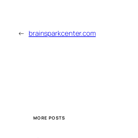
←
brainsparkcenter.com
MORE POSTS