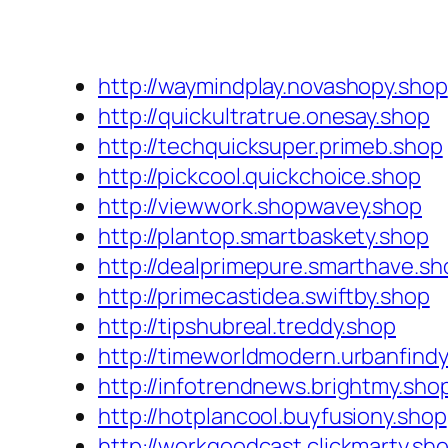
http://waymindplay.novashopy.shop
http://quickultratrue.onesay.shop
http://techquicksuper.primeb.shop
http://pickcool.quickchoice.shop
http://viewwork.shopwavey.shop
http://plantop.smartbaskety.shop
http://dealprimepure.smarthave.sh
http://primecastidea.swiftby.shop
http://tipshubreal.treddy.shop
http://timeworldmodern.urbanfind
http://infotrendnews.brightmy.sho
http://hotplancool.buyfusiony.shop
http://workgoodcast.clickmarty.sh