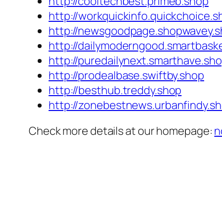
http://cooltechbest.primeb.shop
http://workquickinfo.quickchoice.s
http://newsgoodpage.shopwavey.
http://dailymoderngood.smartbask
http://puredailynext.smarthave.sh
http://prodealbase.swiftby.shop
http://besthub.treddy.shop
http://zonebestnews.urbanfindy.s
Check more details at our homepage:
n