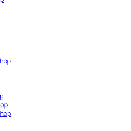
p
p
shop
op
hop
shop