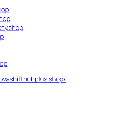
hop
shop
ety.shop
op
hop
ovashifthubplus.shop/