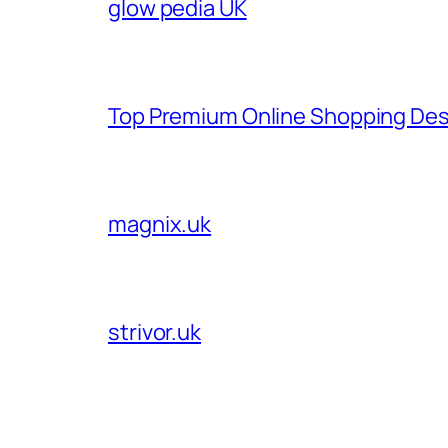
glow pedia UK
Top Premium Online Shopping Des
magnix.uk
strivor.uk