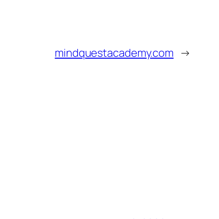
mindquestacademy.com
→