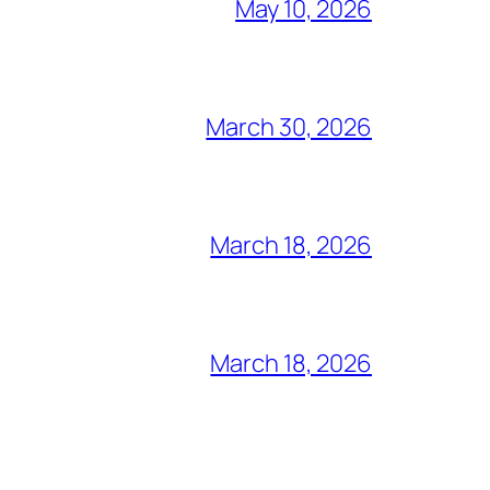
May 10, 2026
March 30, 2026
March 18, 2026
March 18, 2026