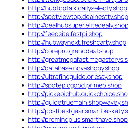
http://hubtoptalk.dailyselecty.shop
http://spotviewtop.dealnestty.sho
http://dealhubsuper.elitedealy.sho
http://feedsite.fastpi.shop
http://hubwaynext.freshcarty.shop
http://corepro.granddeal.shop
http://greatmegafast.megastorys.
http://database.novashopy.shop
http://ultrafindguide.onesay.shop
http://spotepicgood.primeb.shop
http://pickepichub.quickchoice.sh
http://guidetruemain.shopwavey.s
http://postbestgear.smartbaskety.
http://promindplus.smarthave.shop