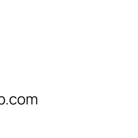
ub.com