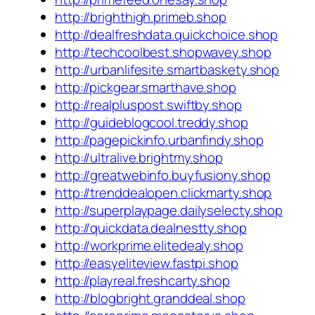
http://brighthigh.primeb.shop
http://dealfreshdata.quickchoice.shop
http://techcoolbest.shopwavey.shop
http://urbanlifesite.smartbaskety.shop
http://pickgear.smarthave.shop
http://realpluspost.swiftby.shop
http://guideblogcool.treddy.shop
http://pagepickinfo.urbanfindy.shop
http://ultralive.brightmy.shop
http://greatwebinfo.buyfusiony.shop
http://trenddealopen.clickmarty.shop
http://superplaypage.dailyselecty.shop
http://quickdata.dealnestty.shop
http://workprime.elitedealy.shop
http://easyeliteview.fastpi.shop
http://playreal.freshcarty.shop
http://blogbright.granddeal.shop