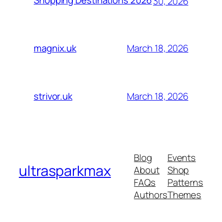
Shopping Destinations 2026
30, 2026
March 18, 2026
magnix.uk
March 18, 2026
strivor.uk
Blog
Events
ultrasparkmax
About
Shop
FAQs
Patterns
Authors
Themes