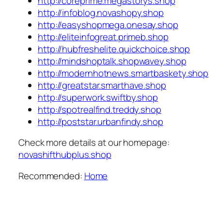
http://coreprime.megastorys.shop
http://infoblog.novashopy.shop
http://easyshopmega.onesay.shop
http://eliteinfogreat.primeb.shop
http://hubfreshelite.quickchoice.shop
http://mindshoptalk.shopwavey.shop
http://modernhotnews.smartbaskety.shop
http://greatstar.smarthave.shop
http://superwork.swiftby.shop
http://spotrealfind.treddy.shop
http://poststar.urbanfindy.shop
Check more details at our homepage:
novashifthubplus.shop
Recommended:
Home