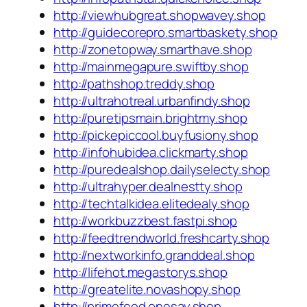
http://viewhubgreat.shopwavey.shop
http://guidecorepro.smartbaskety.shop
http://zonetopway.smarthave.shop
http://mainmegapure.swiftby.shop
http://pathshop.treddy.shop
http://ultrahotreal.urbanfindy.shop
http://puretipsmain.brightmy.shop
http://pickepiccool.buyfusiony.shop
http://infohubidea.clickmarty.shop
http://puredealshop.dailyselecty.shop
http://ultrahyper.dealnestty.shop
http://techtalkidea.elitedealy.shop
http://workbuzzbest.fastpi.shop
http://feedtrendworld.freshcarty.shop
http://nextworkinfo.granddeal.shop
http://lifehot.megastorys.shop
http://greatelite.novashopy.shop
http://primefeed.onesay.shop