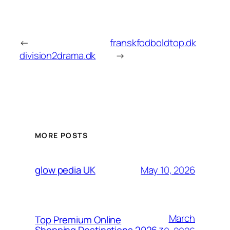
←
franskfodboldtop.dk
division2drama.dk
→
MORE POSTS
May 10, 2026
glow pedia UK
March
Top Premium Online