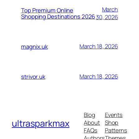
March
Top Premium Online
Shopping Destinations 2026
30, 2026
March 18, 2026
magnix.uk
March 18, 2026
strivor.uk
Blog
Events
ultrasparkmax
About
Shop
FAQs
Patterns
Authors
Themes