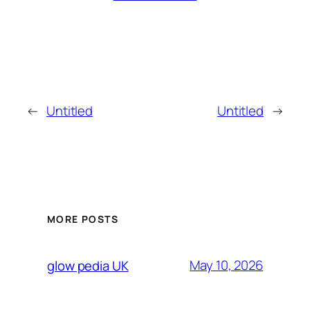
←
Untitled
Untitled
→
MORE POSTS
May 10, 2026
glow pedia UK