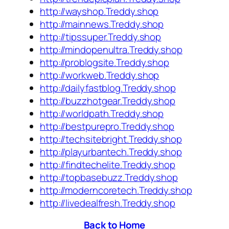
http://wayshop.Treddy.shop
http://mainnews.Treddy.shop
http://tipssuper.Treddy.shop
http://mindopenultra.Treddy.shop
http://problogsite.Treddy.shop
http://workweb.Treddy.shop
http://dailyfastblog.Treddy.shop
http://buzzhotgear.Treddy.shop
http://worldpath.Treddy.shop
http://bestpurepro.Treddy.shop
http://techsitebright.Treddy.shop
http://playurbantech.Treddy.shop
http://findtechelite.Treddy.shop
http://topbasebuzz.Treddy.shop
http://moderncoretech.Treddy.shop
http://livedealfresh.Treddy.shop
Back to Home