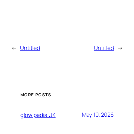
←
Untitled
Untitled
→
MORE POSTS
May 10, 2026
glow pedia UK