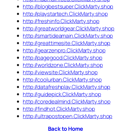
http://blogbestsuper.ClickMarty.shop
http://playstartech.ClickMarty.shop
http://freshinfo.ClickMarty.shop
http://greatworldgear.ClickMarty.shop
http://smartideamain.ClickMarty.shop
http://greattimesite.ClickMarty.shop
http://gearzenpro.ClickMarty.shop
http://pagegood.ClickMarty.shop
http://worldzone.ClickMarty.shop
http://viewsite.ClickMarty.shop
http://coolurban.ClickMarty.shop
http://datafreshplay.ClickMarty.shop
http://guidepick.ClickMarty.shop
http://coredealmind.ClickMarty.shop
http://findhot.ClickMarty.shop
http://ultrapostopen.ClickMarty.shop
Back to Home