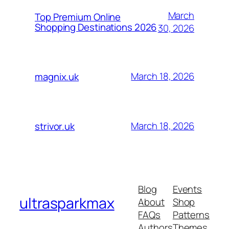
March
Top Premium Online
Shopping Destinations 2026
30, 2026
March 18, 2026
magnix.uk
March 18, 2026
strivor.uk
Blog
Events
ultrasparkmax
About
Shop
FAQs
Patterns
Authors
Themes