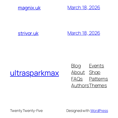
March 18, 2026
magnix.uk
March 18, 2026
strivor.uk
Blog
Events
ultrasparkmax
About
Shop
FAQs
Patterns
Authors
Themes
Twenty Twenty-Five
Designed with
WordPress