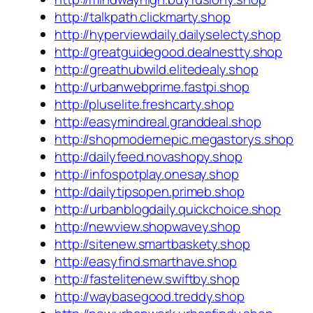
http://talkpath.clickmarty.shop
http://hyperviewdaily.dailyselecty.shop
http://greatguidegood.dealnestty.shop
http://greathubwild.elitedealy.shop
http://urbanwebprime.fastpi.shop
http://pluselite.freshcarty.shop
http://easymindreal.granddeal.shop
http://shopmodernepic.megastorys.shop
http://dailyfeed.novashopy.shop
http://infospotplay.onesay.shop
http://dailytipsopen.primeb.shop
http://urbanblogdaily.quickchoice.shop
http://newview.shopwavey.shop
http://sitenew.smartbaskety.shop
http://easyfind.smarthave.shop
http://fastelitenew.swiftby.shop
http://waybasegood.treddy.shop