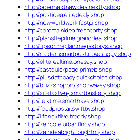
http://opennextnew.dealnestty.shop
http://postidea.elitedealy.shop
http://newworldwork.fastpi.shop
http://coremainidea.freshcarty.shop
http://plansiteprime.granddeal.shop
http://tipsprimeplan.megastorys.shop
http://modernsmartpost.novashopy.shop
http://eliterealtime.onesay.shop
http://castquickpage.primeb.shop
http://plusdataeasy.quickchoice.shop
http://buzzshoppro.shopwavey.shop
http://sitefastway.smartbaskety.shop
http://talktime.smarthave.shop
http://feedprostar.swiftby.shop
http://lifenextlive.treddy.shop
http://zencore.urbanfindy.shop
http://zenideabright.brightmy.shop
http://mindwayhigh.buyfusiony.shop