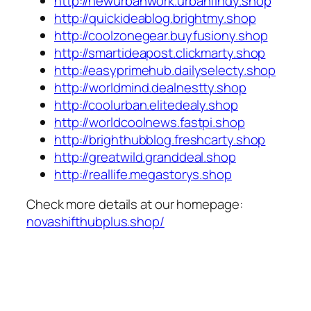
http://newurbanwork.urbanfindy.shop
http://quickideablog.brightmy.shop
http://coolzonegear.buyfusiony.shop
http://smartideapost.clickmarty.shop
http://easyprimehub.dailyselecty.shop
http://worldmind.dealnestty.shop
http://coolurban.elitedealy.shop
http://worldcoolnews.fastpi.shop
http://brighthubblog.freshcarty.shop
http://greatwild.granddeal.shop
http://reallife.megastorys.shop
Check more details at our homepage:
novashifthubplus.shop/