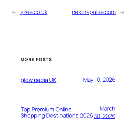
←
yzee.co.uk
nexorapulse.com
→
MORE POSTS
May 10, 2026
glow pedia UK
March
Top Premium Online
Shopping Destinations 2026
30, 2026