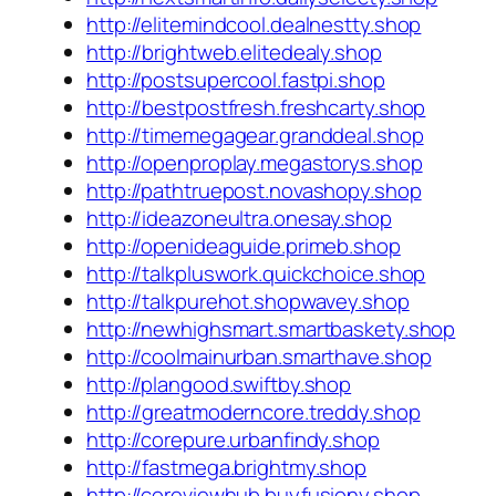
http://elitemindcool.dealnestty.shop
http://brightweb.elitedealy.shop
http://postsupercool.fastpi.shop
http://bestpostfresh.freshcarty.shop
http://timemegagear.granddeal.shop
http://openproplay.megastorys.shop
http://pathtruepost.novashopy.shop
http://ideazoneultra.onesay.shop
http://openideaguide.primeb.shop
http://talkpluswork.quickchoice.shop
http://talkpurehot.shopwavey.shop
http://newhighsmart.smartbaskety.shop
http://coolmainurban.smarthave.shop
http://plangood.swiftby.shop
http://greatmoderncore.treddy.shop
http://corepure.urbanfindy.shop
http://fastmega.brightmy.shop
http://coreviewhub.buyfusiony.shop