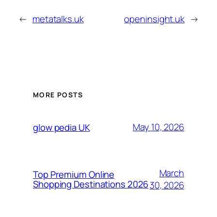
←
metatalks.uk
openinsight.uk
→
MORE POSTS
May 10, 2026
glow pedia UK
March
Top Premium Online
Shopping Destinations 2026
30, 2026