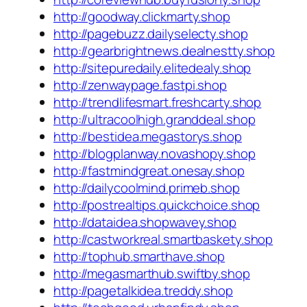
http://goodway.clickmarty.shop
http://pagebuzz.dailyselecty.shop
http://gearbrightnews.dealnestty.shop
http://sitepuredaily.elitedealy.shop
http://zenwaypage.fastpi.shop
http://trendlifesmart.freshcarty.shop
http://ultracoolhigh.granddeal.shop
http://bestidea.megastorys.shop
http://blogplanway.novashopy.shop
http://fastmindgreat.onesay.shop
http://dailycoolmind.primeb.shop
http://postrealtips.quickchoice.shop
http://dataidea.shopwavey.shop
http://castworkreal.smartbaskety.shop
http://tophub.smarthave.shop
http://megasmarthub.swiftby.shop
http://pagetalkidea.treddy.shop