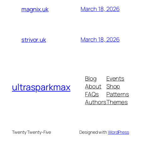
March 18, 2026
magnix.uk
March 18, 2026
strivor.uk
Blog
Events
ultrasparkmax
About
Shop
FAQs
Patterns
Authors
Themes
Twenty Twenty-Five
Designed with
WordPress