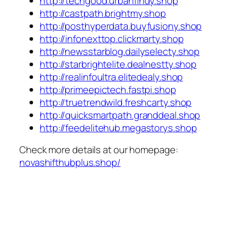
http://techgood.urbanfindy.shop
http://castpath.brightmy.shop
http://posthyperdata.buyfusiony.shop
http://infonexttop.clickmarty.shop
http://newsstarblog.dailyselecty.shop
http://starbrightelite.dealnestty.shop
http://realinfoultra.elitedealy.shop
http://primeepictech.fastpi.shop
http://truetrendwild.freshcarty.shop
http://quicksmartpath.granddeal.shop
http://feedelitehub.megastorys.shop
Check more details at our homepage:
novashifthubplus.shop/