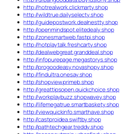
http://hotrealwork.clickmarty.shop
http://wildtrue.dailyselecty.shop
http://guidepostwork.dealnestty.shop
http://openmindspot.elitedealy.shop
http://zonesmartweb.fastpi.shop
http://hotplaytalk.freshcarty.shop
http://dealwebgreat.granddeal.shop
http://infopurepage.megastorys.shop
http://progoodeasy.novashopy.shop
http://findultra.onesay.shop
http://shopview.primeb.shop
http://greattipsopen.quickchoice.shop
http://workplaybuzz.shopwavey.shop
http://lifemegatrue.smartbaskety.shop
http://viewquickinfo.smarthave.shop
http://castproidea.swiftby.shop
http://pathtechgear.treddy.shop