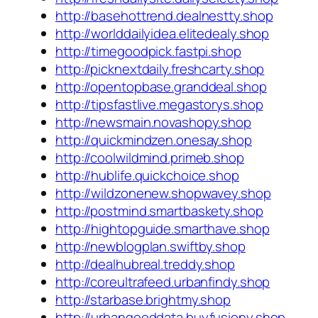
http://basehottrend.dealnestty.shop
http://worlddailyidea.elitedealy.shop
http://timegoodpick.fastpi.shop
http://picknextdaily.freshcarty.shop
http://opentopbase.granddeal.shop
http://tipsfastlive.megastorys.shop
http://newsmain.novashopy.shop
http://quickmindzen.onesay.shop
http://coolwildmind.primeb.shop
http://hublife.quickchoice.shop
http://wildzonenew.shopwavey.shop
http://postmind.smartbaskety.shop
http://hightopguide.smarthave.shop
http://newblogplan.swiftby.shop
http://dealhubreal.treddy.shop
http://coreultrafeed.urbanfindy.shop
http://starbase.brightmy.shop
http://urbangooddata.buyfusiony.shop