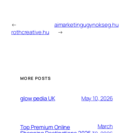
←
aimarketingugynokseg.hu
rothcreative.hu
→
MORE POSTS
May 10, 2026
glow pedia UK
March
Top Premium Online