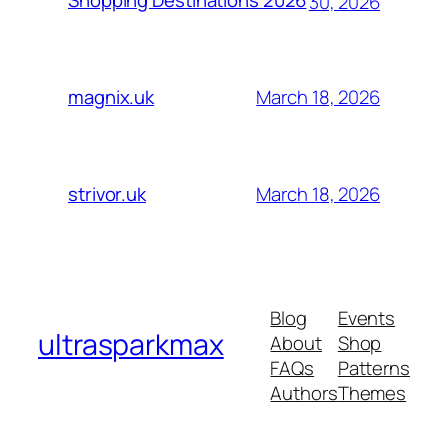
Shopping Destinations 2026
30, 2026
March 18, 2026
magnix.uk
March 18, 2026
strivor.uk
Blog
Events
ultrasparkmax
About
Shop
FAQs
Patterns
Authors
Themes