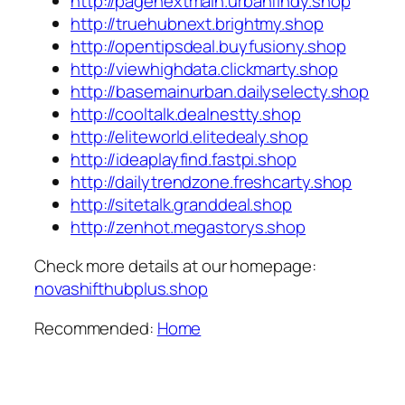
http://pagenextmain.urbanfindy.shop
http://truehubnext.brightmy.shop
http://opentipsdeal.buyfusiony.shop
http://viewhighdata.clickmarty.shop
http://basemainurban.dailyselecty.shop
http://cooltalk.dealnestty.shop
http://eliteworld.elitedealy.shop
http://ideaplayfind.fastpi.shop
http://dailytrendzone.freshcarty.shop
http://sitetalk.granddeal.shop
http://zenhot.megastorys.shop
Check more details at our homepage:
novashifthubplus.shop
Recommended:
Home