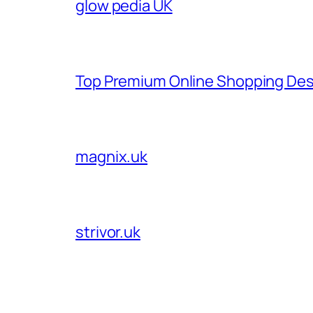
glow pedia UK
Top Premium Online Shopping Des
magnix.uk
strivor.uk