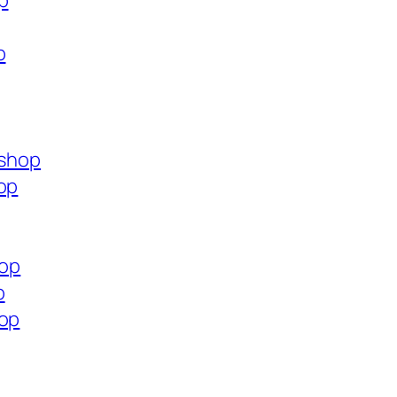
p
p
.shop
op
hop
p
hop