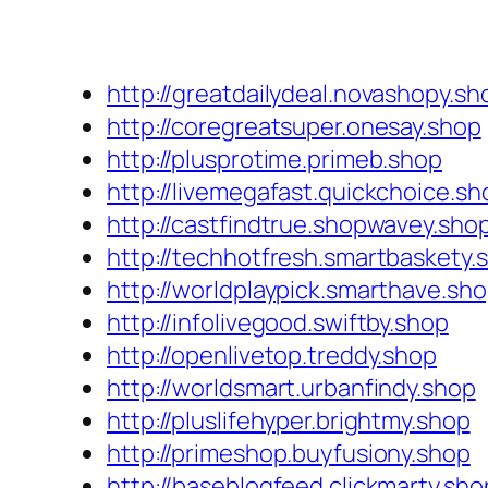
http://greatdailydeal.novashopy.sh
http://coregreatsuper.onesay.shop
http://plusprotime.primeb.shop
http://livemegafast.quickchoice.sh
http://castfindtrue.shopwavey.sho
http://techhotfresh.smartbaskety.
http://worldplaypick.smarthave.sh
http://infolivegood.swiftby.shop
http://openlivetop.treddy.shop
http://worldsmart.urbanfindy.shop
http://pluslifehyper.brightmy.shop
http://primeshop.buyfusiony.shop
http://baseblogfeed.clickmarty.sho