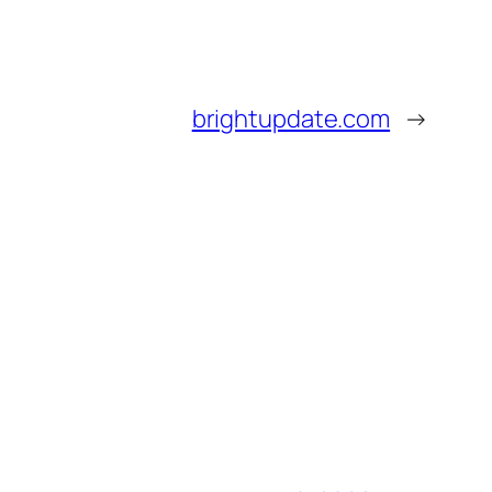
brightupdate.com
→