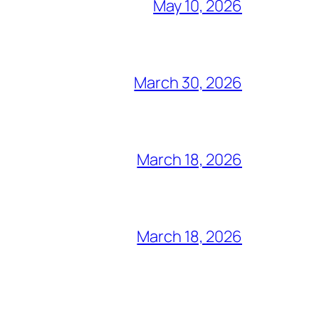
May 10, 2026
March 30, 2026
March 18, 2026
March 18, 2026