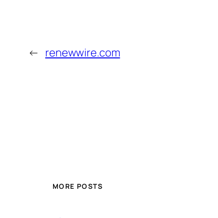
←
renewwire.com
MORE POSTS