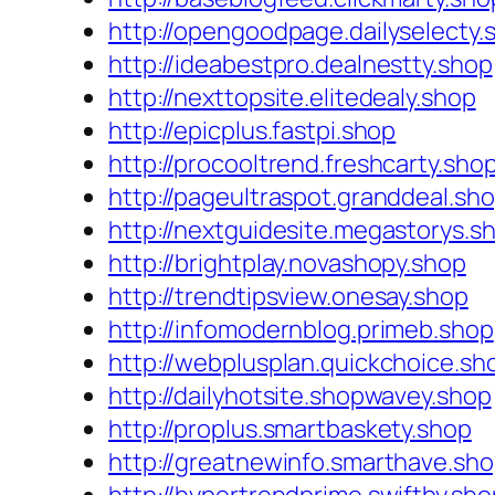
http://opengoodpage.dailyselecty.
http://ideabestpro.dealnestty.shop
http://nexttopsite.elitedealy.shop
http://epicplus.fastpi.shop
http://procooltrend.freshcarty.sho
http://pageultraspot.granddeal.sh
http://nextguidesite.megastorys.s
http://brightplay.novashopy.shop
http://trendtipsview.onesay.shop
http://infomodernblog.primeb.shop
http://webplusplan.quickchoice.sh
http://dailyhotsite.shopwavey.shop
http://proplus.smartbaskety.shop
http://greatnewinfo.smarthave.sh