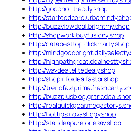
http://hypertrendprime.swiftby.sho
http://goodhot.treddy.shop
http://starfeedcore.urbanfindy.sho
http://buzzviewdeal.brightmy.shop
http://shopwork.buyfusiony.shop
http://databesttop.clickmarty.shop
http://mindgoodbright.dailyselecty
http://highpathgreat.dealnestty.sh
http://waydeal.elitedealy.shop
http://shopinfoidea.fastpi.shop
http://trendfastprime.freshcarty.s
http://buzzplusblog.granddeal.sho
http://realquickgear.megastorys.s
http://hottips.novashopy.shop
http://starideapure.onesay.shop