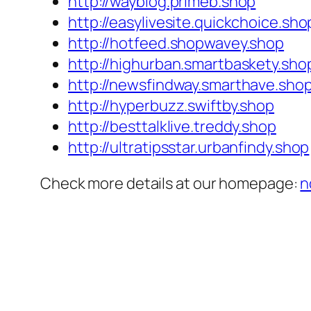
http://wayblog.primeb.shop
http://easylivesite.quickchoice.sho
http://hotfeed.shopwavey.shop
http://highurban.smartbaskety.sho
http://newsfindway.smarthave.sho
http://hyperbuzz.swiftby.shop
http://besttalklive.treddy.shop
http://ultratipsstar.urbanfindy.shop
Check more details at our homepage:
n