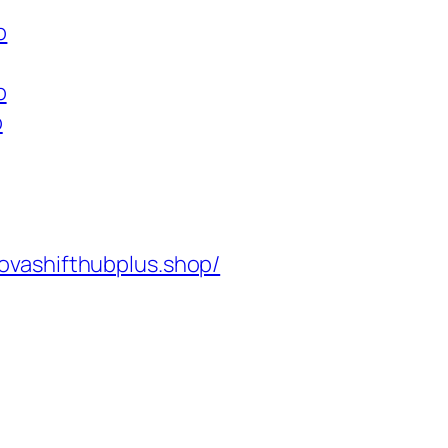
p
p
p
ovashifthubplus.shop/