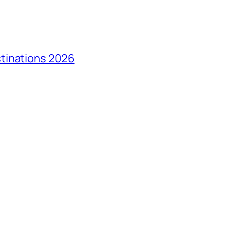
tinations 2026