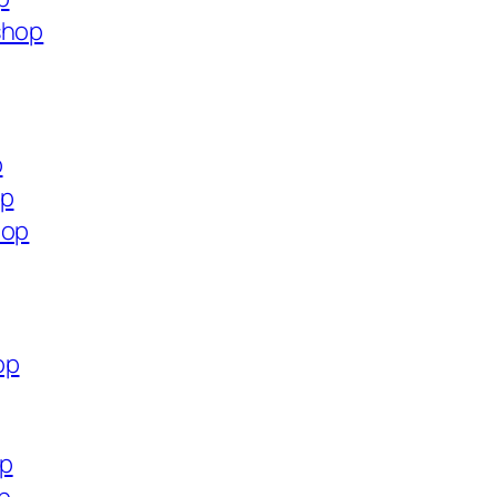
shop
p
op
hop
op
op