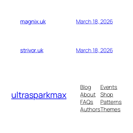
March 18, 2026
magnix.uk
March 18, 2026
strivor.uk
Blog
Events
ultrasparkmax
About
Shop
FAQs
Patterns
Authors
Themes