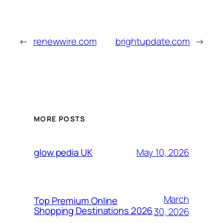
←
renewwire.com
brightupdate.com
→
MORE POSTS
May 10, 2026
glow pedia UK
March
Top Premium Online
Shopping Destinations 2026
30, 2026