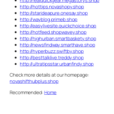
http://realquickgear.megastorys.shop
http://hottips.novashopy.shop
http://starideapure.onesay.shop
http://wayblog.primeb.shop
http://easylivesite.quickchoice.shop
http://hotfeed.shopwavey.shop
http://highurban.smartbaskety.shop
http://newsfindway.smarthave.shop
http://hyperbuzz.swiftby.shop
http://besttalklive.treddy.shop
http://ultratipsstar.urbanfindy.shop
Check more details at our homepage:
novashifthubplus.shop
Recommended:
Home