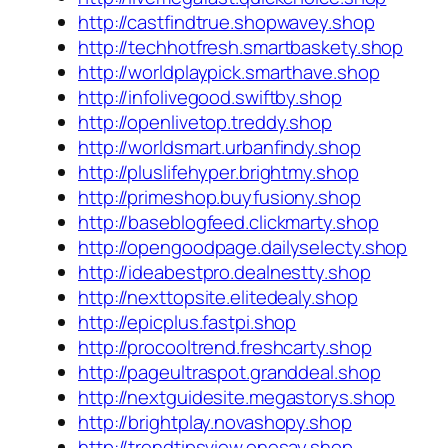
http://castfindtrue.shopwavey.shop
http://techhotfresh.smartbaskety.shop
http://worldplaypick.smarthave.shop
http://infolivegood.swiftby.shop
http://openlivetop.treddy.shop
http://worldsmart.urbanfindy.shop
http://pluslifehyper.brightmy.shop
http://primeshop.buyfusiony.shop
http://baseblogfeed.clickmarty.shop
http://opengoodpage.dailyselecty.shop
http://ideabestpro.dealnestty.shop
http://nexttopsite.elitedealy.shop
http://epicplus.fastpi.shop
http://procooltrend.freshcarty.shop
http://pageultraspot.granddeal.shop
http://nextguidesite.megastorys.shop
http://brightplay.novashopy.shop
http://trendtipsview.onesay.shop