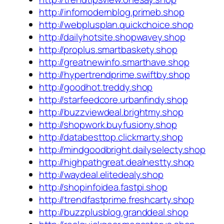
http://infomodernblog.primeb.shop
http://webplusplan.quickchoice.shop
http://dailyhotsite.shopwavey.shop
http://proplus.smartbaskety.shop
http://greatnewinfo.smarthave.shop
http://hypertrendprime.swiftby.shop
http://goodhot.treddy.shop
http://starfeedcore.urbanfindy.shop
http://buzzviewdeal.brightmy.shop
http://shopwork.buyfusiony.shop
http://databesttop.clickmarty.shop
http://mindgoodbright.dailyselecty.shop
http://highpathgreat.dealnestty.shop
http://waydeal.elitedealy.shop
http://shopinfoidea.fastpi.shop
http://trendfastprime.freshcarty.shop
http://buzzplusblog.granddeal.shop