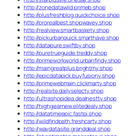
http://zonedatawild.primeb.shop
http://plusfreshblog.quickchoice.shop
http://prorealbest.shopwavey.shop
http://realview.smartbaskety.shop
http://pickurbanquick.smarthave.shop
http://datapure.swiftby.shop
http://puretrueguide.treddy.shop
http://primeworkworld.urbanfindy.shop
http://maingreatplus.brightmy.shop
http://epicdatapick.buyfusiony.shop
http://primewebmain.clickmarty.shop
http://realsite.dailyselecty.shop
http://ultrashopidea.dealnestty.shop
http://highgearnew.elitedealy.shop
http://datatimeepic.fastpi.shop
http://wildfindpath.freshcarty.shop
http://waydatasite.granddeal.shop