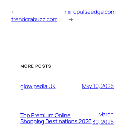
←
mindpulseedge.com
trendorabuzz.com
→
MORE POSTS
May 10, 2026
glow pedia UK
March
Top Premium Online
Shopping Destinations 2026
30, 2026