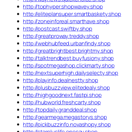
http://tophyper.shopwavey.shop
http://eliteplansuper.smartbaskety.shop
http://zoneinforeal.smarthave.shop
http://postcast.swiftby.shop
http://greatproway.treddy.shop
http://webhubfeed.urbanfindy.shop
http://greatbrightbest.brightmy.shop
http://talktrendbest.buyfusiony.shop
http://spotmegashop.clickmarty.shop
http://nextsuperhigh.dailyselecty.shop
http://playinfo.dealnestty.shop
http://plusbuzzview.elitedealy.shop
http://highgoodnext.fastpi.shop
http://hubworld.freshcarty.shop
http://topdaily.granddeal.shop
http://gearmega.megastorys.shop
http://pickbuzzinfo.novashopy.shop
http://starpluslife.onesay.shop