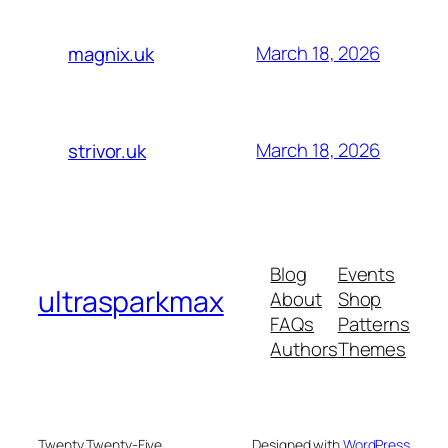
March 18, 2026
magnix.uk
March 18, 2026
strivor.uk
Blog
Events
ultrasparkmax
About
Shop
FAQs
Patterns
Authors
Themes
Twenty Twenty-Five
Designed with
WordPress