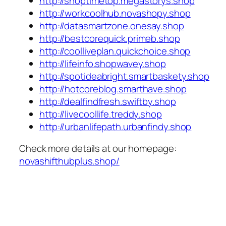
http://shoptimetop.megastorys.shop
http://workcoolhub.novashopy.shop
http://datasmartzone.onesay.shop
http://bestcorequick.primeb.shop
http://coolliveplan.quickchoice.shop
http://lifeinfo.shopwavey.shop
http://spotideabright.smartbaskety.shop
http://hotcoreblog.smarthave.shop
http://dealfindfresh.swiftby.shop
http://livecoollife.treddy.shop
http://urbanlifepath.urbanfindy.shop
Check more details at our homepage:
novashifthubplus.shop/