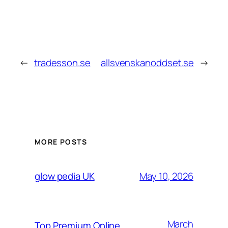
←
tradesson.se
allsvenskanoddset.se
→
MORE POSTS
May 10, 2026
glow pedia UK
March
Top Premium Online