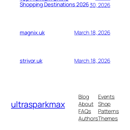
Shopping Destinations 2026
30, 2026
March 18, 2026
magnix.uk
March 18, 2026
strivor.uk
Blog
Events
ultrasparkmax
About
Shop
FAQs
Patterns
Authors
Themes