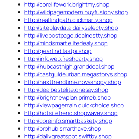
http://corelifework.brightmy.shop
http://wildpagemodern.buyfusiony.shop
http://realfindpath.clickmarty.shop
http://siteplaydata.dailyselecty.shop
http://livepostpage.dealnestty.shop
http://mindsmart.elitedealy.shop
http://gearfind.fastpi.shop
http://infoweb.freshcarty.shop
http://hubcasthigh.granddeal.shop
http://castguideurban.megastorys.shop
http://nexttrendtime.novashopy.shop
http://dealbestelite.onesay.shop
http://brightnewplan.primeb.shop
http://viewpagemain.quickchoice.shop
http://hotsitetrend.shopwavey.shop
http://coreinfo.smartbaskety.shop
http://prohub.smarthave.shop
http://dailygreatspot.swiftby.shop