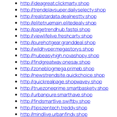
http://ideagreat.clickmarty.shop
http://trendplaysuper.dailyselecty.shop
http://realstardata.dealnestty.shop
http://elitetruemain.elitedealy.shop
http://pagetrendhub.fastpi.shop
http://viewlifelive.freshcarty.shop
http://purehotgear.granddeal.shop
http://wildhyper.megastorys.shop
http://hubeasyhigh.novashopy.shop
http://findgreatway.onesay.shop
http://zoneblogmega.primeb.shop
http://newstrendsite.quickchoice.shop
http://quickrealpage.shopwavey.shop
http://truezoneprime.smartbaskety.shop
http://urbanpure.smarthave.shop
http://findsmartlive.swiftby.shop
http://tipszentech.treddy.shop
http://mindlive.urbanfindy.shop