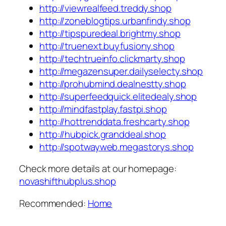
http://viewrealfeed.treddy.shop
http://zoneblogtips.urbanfindy.shop
http://tipspuredeal.brightmy.shop
http://truenext.buyfusiony.shop
http://techtrueinfo.clickmarty.shop
http://megazensuper.dailyselecty.shop
http://prohubmind.dealnestty.shop
http://superfeedquick.elitedealy.shop
http://mindfastplay.fastpi.shop
http://hottrenddata.freshcarty.shop
http://hubpick.granddeal.shop
http://spotwayweb.megastorys.shop
Check more details at our homepage:
novashifthubplus.shop
Recommended:
Home