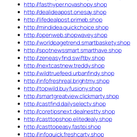
http://fasthyper.novashopy.shop
http://dealideapost.onesay.shop
http://lifedealpost.primeb.shop
http://mindidea.quickchoice.shop
http://openweb.shopwavey.shop
http://worldpagetrend.smartbaskety.shop
http://spotnewssmart.smarthave.shop
http://zeneasyfind.swiftby.shop
http://nextcastnew.treddy.shop
http://wildtruefeed.urbanfindy.shop
http://infofreshreal.brightmy.shop
http://topwild.buyfusiony.shop
http://smartgreatview.clickmarty.shop
http://castfind.dailyselecty.shop
http://coretipsnext.dealnestty.shop
http://casttopshop.elitedealy.shop
http://casttopeasy.fastpi.shop
http://infoquick.freshcarty.shop