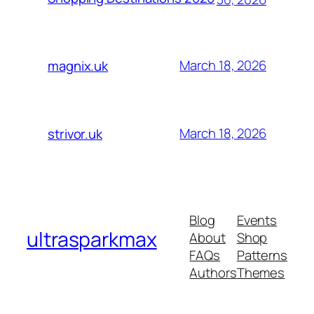
March 18, 2026
magnix.uk
March 18, 2026
strivor.uk
Blog
Events
ultrasparkmax
About
Shop
FAQs
Patterns
Authors
Themes