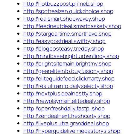
http://hotbuzzpost.primeb.shop
http://spotrealzen.quickchoice.shop
http://realsmart.shopwavey.shop
http://feednextdeal.smartbaskety.shop
http://stargeartime.smarthave.shop
http://easypostdeal.swiftby.shop
http://blogposteasy.treddy.shop
http://mindbasebright.urbanfindy.shop
http://brightsitemain.brightmy.shop
http://geareliteinfo.buyfusiony.shop
http://eliteguidefeed.clickmarty.shop
http://realultrainfo.dailyselecty.shop
http://nextplus.dealnestty.shop
http://newplaymain.elitedealy.shop
http://openfreshdaily.fastpi.shop
http://zendealnext.freshcarty.shop
http://liveplusultra.granddeal.shop
http://hyperguidelive.megastorys.shop