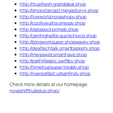
http://truefresh.granddeal.shop
http://shopstarcast.megastorys.shop
http://liveworld.novashopy.shop
http://coolliveultra.onesay.shop
http://dataspot.primeb.shop
http://zenhighelite.quickchoice.shop
http://blogworksuper.shopwavey.shop
http://dealtechtalk.smartbaskety.shop
http://megawild.smarthave.shop
http://pathlifeepic.swiftby.shop
http://timetruesuper.treddy.shop
http://liverealfast.urbanfindy.shop
Check more details at our homepage:
novashifthubplus.shop/