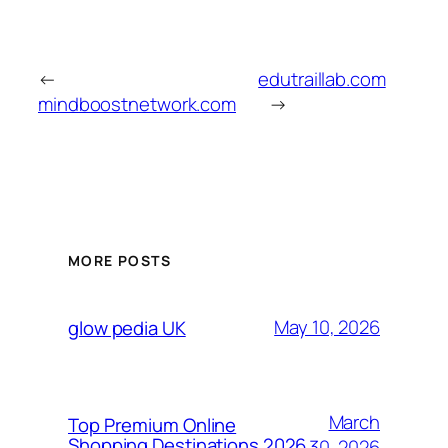
←
edutraillab.com
mindboostnetwork.com
→
MORE POSTS
May 10, 2026
glow pedia UK
March
Top Premium Online
Shopping Destinations 2026
30, 2026