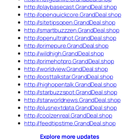
http://playbasecast.GrandDeal.shop
http://openquickcore.GrandDeal.shop
http://sitetipsopen.GrandDeal.shop
http://smartbuzzzen.GrandDeal.shop
http://openultrahot.GrandDeal.shop
http://primepure.GrandDeal.shop
http://wildhigh.GrandDeal.shop
http://primehotpro.GrandDeal.shop
http://worldview.GrandDeal.shop
http://posttalkstar.GrandDeal.shop
http://highopentalk.GrandDeal.shop
http://starbuzzspot.GrandDeal.shop
http://starworldnews.GrandDeal.shop
http://plusnextdata.GrandDeal.shop
http://coolzenreal.GrandDeal.shop
http://feedtipstime.GrandDeal.shop
Explore more updates