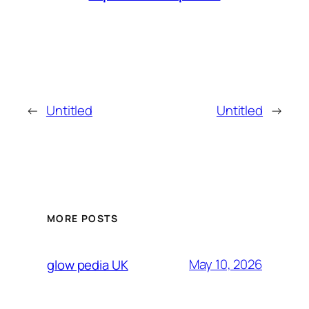
←
Untitled
Untitled
→
MORE POSTS
May 10, 2026
glow pedia UK