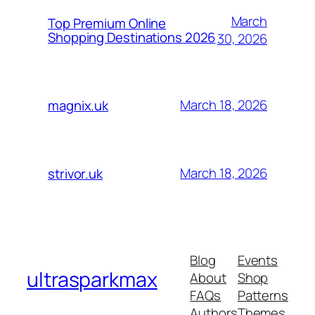
March
Top Premium Online
Shopping Destinations 2026
30, 2026
March 18, 2026
magnix.uk
March 18, 2026
strivor.uk
Blog
Events
ultrasparkmax
About
Shop
FAQs
Patterns
Authors
Themes