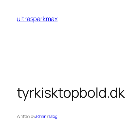
Skip
to
ultrasparkmax
content
tyrkisktopbold.dk
Written by
admin
in
Blog