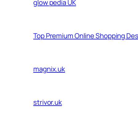
glow pedia UK
Top Premium Online Shopping Des
magnix.uk
strivor.uk