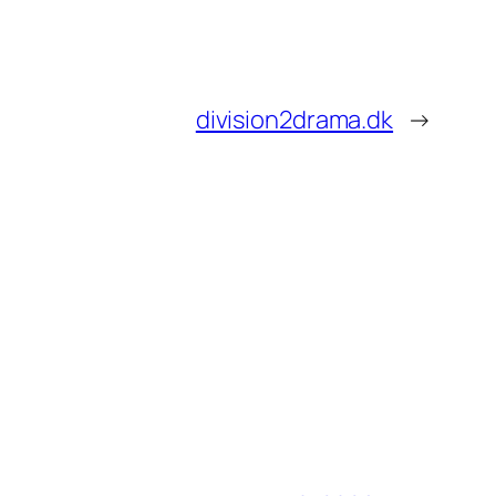
division2drama.dk
→