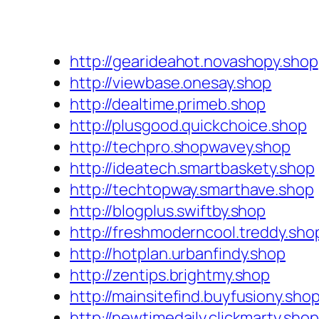
http://gearideahot.novashopy.shop
http://viewbase.onesay.shop
http://dealtime.primeb.shop
http://plusgood.quickchoice.shop
http://techpro.shopwavey.shop
http://ideatech.smartbaskety.shop
http://techtopway.smarthave.shop
http://blogplus.swiftby.shop
http://freshmoderncool.treddy.sho
http://hotplan.urbanfindy.shop
http://zentips.brightmy.shop
http://mainsitefind.buyfusiony.sho
http://newtimedaily.clickmarty.shop