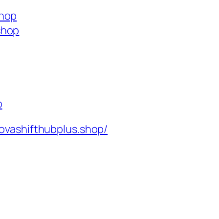
shop
shop
p
ovashifthubplus.shop/