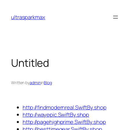
Skip
to
ultrasparkmax
content
Untitled
Written by
admin
in
Blog
http://findmodernreal.SwiftBy.shop
http://wayepic.SwiftBy.shop
http://pagehighprime.SwiftBy.shop
http://besttimegear.SwiftBy.shop