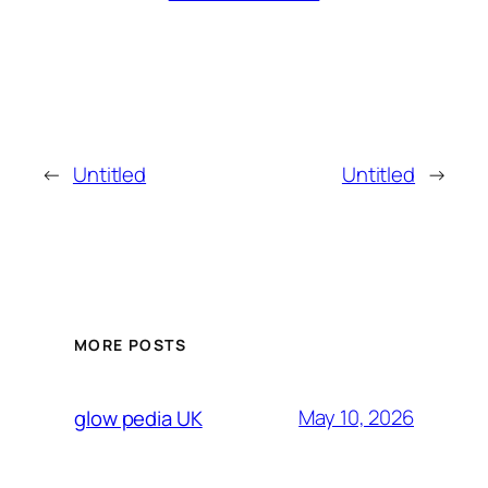
←
Untitled
Untitled
→
MORE POSTS
May 10, 2026
glow pedia UK