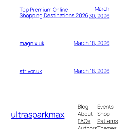
March
Top Premium Online
Shopping Destinations 2026
30, 2026
March 18, 2026
magnix.uk
March 18, 2026
strivor.uk
Blog
Events
ultrasparkmax
About
Shop
FAQs
Patterns
Authors
Themes