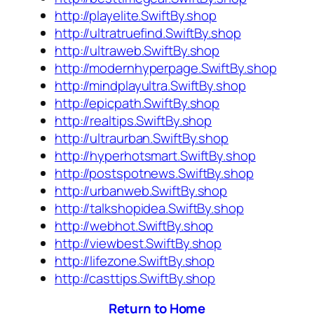
http://playelite.SwiftBy.shop
http://ultratruefind.SwiftBy.shop
http://ultraweb.SwiftBy.shop
http://modernhyperpage.SwiftBy.shop
http://mindplayultra.SwiftBy.shop
http://epicpath.SwiftBy.shop
http://realtips.SwiftBy.shop
http://ultraurban.SwiftBy.shop
http://hyperhotsmart.SwiftBy.shop
http://postspotnews.SwiftBy.shop
http://urbanweb.SwiftBy.shop
http://talkshopidea.SwiftBy.shop
http://webhot.SwiftBy.shop
http://viewbest.SwiftBy.shop
http://lifezone.SwiftBy.shop
http://casttips.SwiftBy.shop
Return to Home