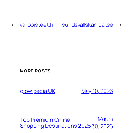
←
valiopisteet.fi
sundsvallskampar.se
→
MORE POSTS
May 10, 2026
glow pedia UK
March
Top Premium Online
Shopping Destinations 2026
30, 2026