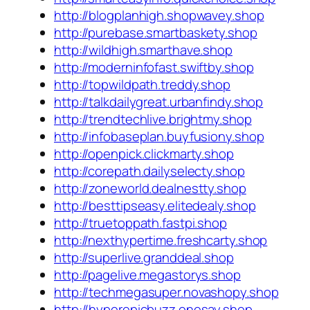
http://blogplanhigh.shopwavey.shop
http://purebase.smartbaskety.shop
http://wildhigh.smarthave.shop
http://moderninfofast.swiftby.shop
http://topwildpath.treddy.shop
http://talkdailygreat.urbanfindy.shop
http://trendtechlive.brightmy.shop
http://infobaseplan.buyfusiony.shop
http://openpick.clickmarty.shop
http://corepath.dailyselecty.shop
http://zoneworld.dealnestty.shop
http://besttipseasy.elitedealy.shop
http://truetoppath.fastpi.shop
http://nexthypertime.freshcarty.shop
http://superlive.granddeal.shop
http://pagelive.megastorys.shop
http://techmegasuper.novashopy.shop
http://hyperepicbuzz.onesay.shop