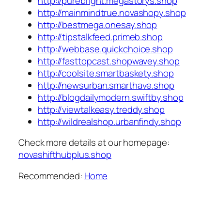
http://purebright.megastorys.shop
http://mainmindtrue.novashopy.shop
http://bestmega.onesay.shop
http://tipstalkfeed.primeb.shop
http://webbase.quickchoice.shop
http://fasttopcast.shopwavey.shop
http://coolsite.smartbaskety.shop
http://newsurban.smarthave.shop
http://blogdailymodern.swiftby.shop
http://viewtalkeasy.treddy.shop
http://wildrealshop.urbanfindy.shop
Check more details at our homepage:
novashifthubplus.shop
Recommended:
Home