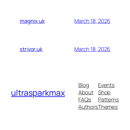
March 18, 2026
magnix.uk
March 18, 2026
strivor.uk
Blog
Events
ultrasparkmax
About
Shop
FAQs
Patterns
Authors
Themes