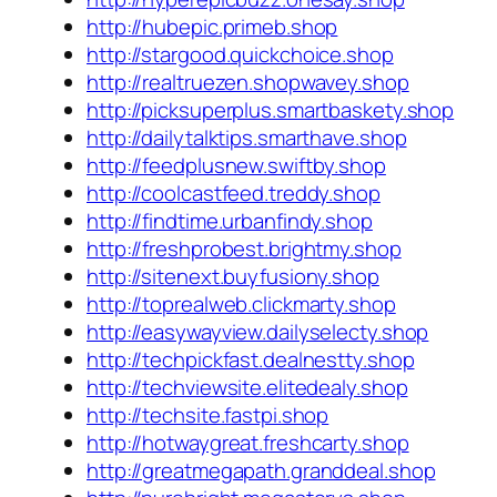
http://hubepic.primeb.shop
http://stargood.quickchoice.shop
http://realtruezen.shopwavey.shop
http://picksuperplus.smartbaskety.shop
http://dailytalktips.smarthave.shop
http://feedplusnew.swiftby.shop
http://coolcastfeed.treddy.shop
http://findtime.urbanfindy.shop
http://freshprobest.brightmy.shop
http://sitenext.buyfusiony.shop
http://toprealweb.clickmarty.shop
http://easywayview.dailyselecty.shop
http://techpickfast.dealnestty.shop
http://techviewsite.elitedealy.shop
http://techsite.fastpi.shop
http://hotwaygreat.freshcarty.shop
http://greatmegapath.granddeal.shop