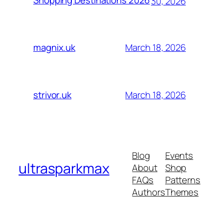
Shopping Destinations 2026
30, 2026
March 18, 2026
magnix.uk
March 18, 2026
strivor.uk
Blog
Events
ultrasparkmax
About
Shop
FAQs
Patterns
Authors
Themes