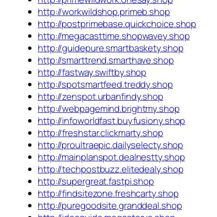
http://workwildshop.primeb.shop
http://postprimebase.quickchoice.shop
http://megacasttime.shopwavey.shop
http://guidepure.smartbaskety.shop
http://smarttrend.smarthave.shop
http://fastway.swiftby.shop
http://spotsmartfeed.treddy.shop
http://zenspot.urbanfindy.shop
http://webpagemind.brightmy.shop
http://infoworldfast.buyfusiony.shop
http://freshstar.clickmarty.shop
http://proultraepic.dailyselecty.shop
http://mainplanspot.dealnestty.shop
http://techpostbuzz.elitedealy.shop
http://supergreat.fastpi.shop
http://findsitezone.freshcarty.shop
http://puregoodsite.granddeal.shop