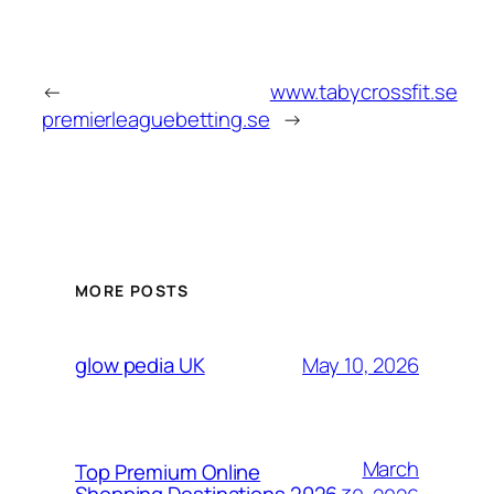
←
www.tabycrossfit.se
premierleaguebetting.se
→
MORE POSTS
May 10, 2026
glow pedia UK
March
Top Premium Online