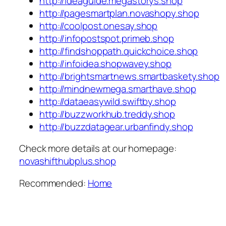
http://ideaguide.megastorys.shop
http://pagesmartplan.novashopy.shop
http://coolpost.onesay.shop
http://infopostspot.primeb.shop
http://findshoppath.quickchoice.shop
http://infoidea.shopwavey.shop
http://brightsmartnews.smartbaskety.shop
http://mindnewmega.smarthave.shop
http://dataeasywild.swiftby.shop
http://buzzworkhub.treddy.shop
http://buzzdatagear.urbanfindy.shop
Check more details at our homepage:
novashifthubplus.shop
Recommended:
Home