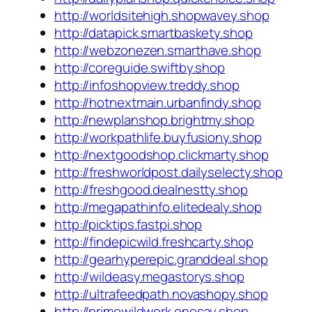
http://worldsitehigh.shopwavey.shop
http://datapick.smartbaskety.shop
http://webzonezen.smarthave.shop
http://coreguide.swiftby.shop
http://infoshopview.treddy.shop
http://hotnextmain.urbanfindy.shop
http://newplanshop.brightmy.shop
http://workpathlife.buyfusiony.shop
http://nextgoodshop.clickmarty.shop
http://freshworldpost.dailyselecty.shop
http://freshgood.dealnestty.shop
http://megapathinfo.elitedealy.shop
http://picktips.fastpi.shop
http://findepicwild.freshcarty.shop
http://gearhyperepic.granddeal.shop
http://wildeasy.megastorys.shop
http://ultrafeedpath.novashopy.shop
http://primewildwork.onesay.shop