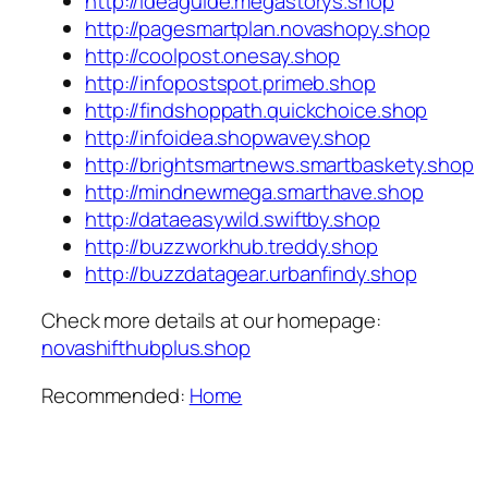
http://ideaguide.megastorys.shop
http://pagesmartplan.novashopy.shop
http://coolpost.onesay.shop
http://infopostspot.primeb.shop
http://findshoppath.quickchoice.shop
http://infoidea.shopwavey.shop
http://brightsmartnews.smartbaskety.shop
http://mindnewmega.smarthave.shop
http://dataeasywild.swiftby.shop
http://buzzworkhub.treddy.shop
http://buzzdatagear.urbanfindy.shop
Check more details at our homepage:
novashifthubplus.shop
Recommended:
Home