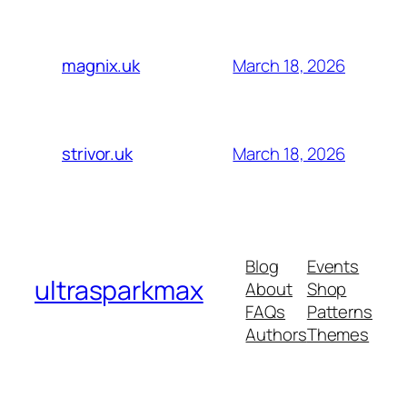
March 18, 2026
magnix.uk
March 18, 2026
strivor.uk
Blog
Events
ultrasparkmax
About
Shop
FAQs
Patterns
Authors
Themes