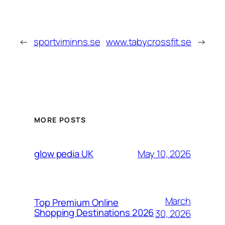
←
sportviminns.se
www.tabycrossfit.se
→
MORE POSTS
May 10, 2026
glow pedia UK
March
Top Premium Online
Shopping Destinations 2026
30, 2026