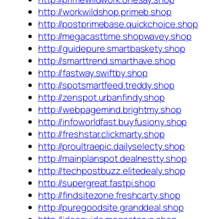
http://workwildshop.primeb.shop
http://postprimebase.quickchoice.shop
http://megacasttime.shopwavey.shop
http://guidepure.smartbaskety.shop
http://smarttrend.smarthave.shop
http://fastway.swiftby.shop
http://spotsmartfeed.treddy.shop
http://zenspot.urbanfindy.shop
http://webpagemind.brightmy.shop
http://infoworldfast.buyfusiony.shop
http://freshstar.clickmarty.shop
http://proultraepic.dailyselecty.shop
http://mainplanspot.dealnestty.shop
http://techpostbuzz.elitedealy.shop
http://supergreat.fastpi.shop
http://findsitezone.freshcarty.shop
http://puregoodsite.granddeal.shop