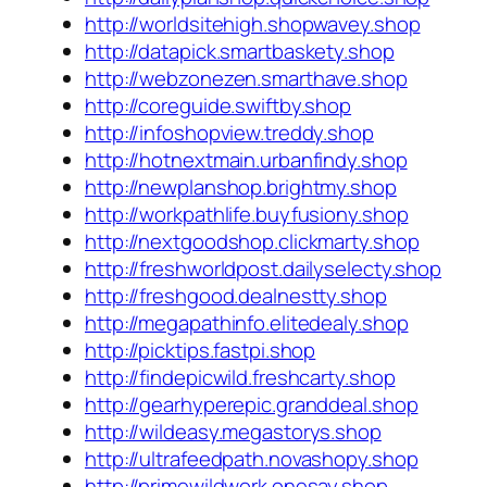
http://worldsitehigh.shopwavey.shop
http://datapick.smartbaskety.shop
http://webzonezen.smarthave.shop
http://coreguide.swiftby.shop
http://infoshopview.treddy.shop
http://hotnextmain.urbanfindy.shop
http://newplanshop.brightmy.shop
http://workpathlife.buyfusiony.shop
http://nextgoodshop.clickmarty.shop
http://freshworldpost.dailyselecty.shop
http://freshgood.dealnestty.shop
http://megapathinfo.elitedealy.shop
http://picktips.fastpi.shop
http://findepicwild.freshcarty.shop
http://gearhyperepic.granddeal.shop
http://wildeasy.megastorys.shop
http://ultrafeedpath.novashopy.shop
http://primewildwork.onesay.shop