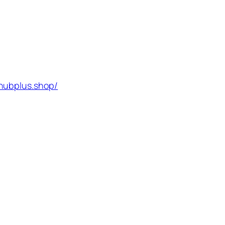
hubplus.shop/