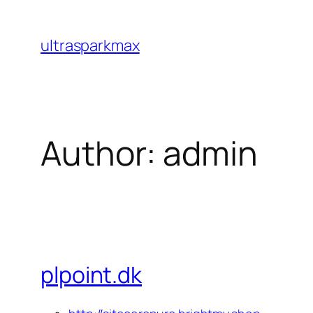
Skip
to
ultrasparkmax
content
Author:
admin
plpoint.dk