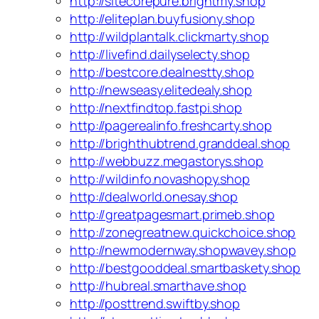
http://sitecorepure.brightmy.shop
http://eliteplan.buyfusiony.shop
http://wildplantalk.clickmarty.shop
http://livefind.dailyselecty.shop
http://bestcore.dealnestty.shop
http://newseasy.elitedealy.shop
http://nextfindtop.fastpi.shop
http://pagerealinfo.freshcarty.shop
http://brighthubtrend.granddeal.shop
http://webbuzz.megastorys.shop
http://wildinfo.novashopy.shop
http://dealworld.onesay.shop
http://greatpagesmart.primeb.shop
http://zonegreatnew.quickchoice.shop
http://newmodernway.shopwavey.shop
http://bestgooddeal.smartbaskety.shop
http://hubreal.smarthave.shop
http://posttrend.swiftby.shop