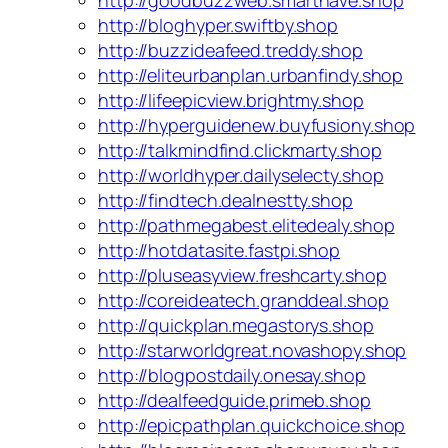
http://goodbuzzweb.smarthave.shop
http://bloghyper.swiftby.shop
http://buzzideafeed.treddy.shop
http://eliteurbanplan.urbanfindy.shop
http://lifeepicview.brightmy.shop
http://hyperguidenew.buyfusiony.shop
http://talkmindfind.clickmarty.shop
http://worldhyper.dailyselecty.shop
http://findtech.dealnestty.shop
http://pathmegabest.elitedealy.shop
http://hotdatasite.fastpi.shop
http://pluseasyview.freshcarty.shop
http://coreideatech.granddeal.shop
http://quickplan.megastorys.shop
http://starworldgreat.novashopy.shop
http://blogpostdaily.onesay.shop
http://dealfeedguide.primeb.shop
http://epicpathplan.quickchoice.shop