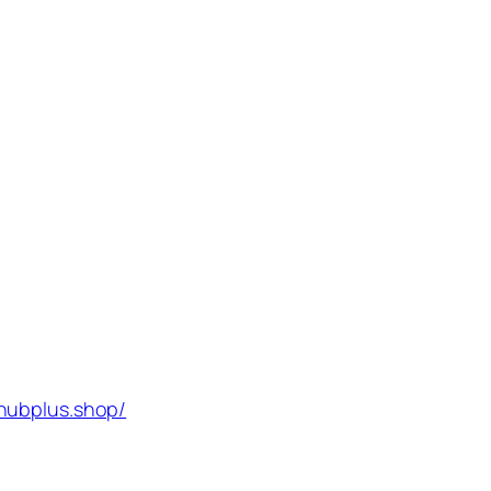
hubplus.shop/