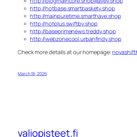
http://blogmaincore.shopwavey.shop
http://hotbase.smartbaskety.shop
http://mainpuretime.smarthave.shop
http://hotplus.swiftby.shop
http://baseprimenews.treddy.shop
http://webzonecool.urbanfindy.shop
Check more details at our homepage:
novashift
March 18, 2026
valiopisteet.fi