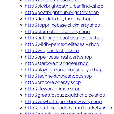
http://pickbrightpath.urbanfindy.shop
http://postbrighthub.brightmy.shop
http://dealdata.buyfusiony.shop
http://topprimebase.clickmarty.shop
http://starreal.dailyselecty.shop
http://pathbrightcool.dealnestty.shop
http://wildhypernext.elitedealy.shop
http://wayplan.fastpi.shop
http://openbase.freshcarty.shop
http://starcore.granddeal.shop
http://playhighzone.megastorys.shop
http://technext.novashopy.shop
http://procore.onesay.shop
http://lifework.primeb.shop
http://greattipsbuzz.quickchoice.shop
http://viewhothyper.shopwavey.shop
http://ideatimemodern.smartbaskety.shop