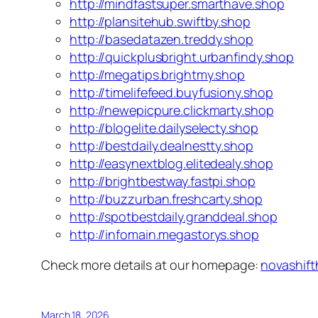
http://mindfastsuper.smarthave.shop
http://plansitehub.swiftby.shop
http://basedatazen.treddy.shop
http://quickplusbright.urbanfindy.shop
http://megatips.brightmy.shop
http://timelifefeed.buyfusiony.shop
http://newepicpure.clickmarty.shop
http://blogelite.dailyselecty.shop
http://bestdaily.dealnestty.shop
http://easynextblog.elitedealy.shop
http://brightbestway.fastpi.shop
http://buzzurban.freshcarty.shop
http://spotbestdaily.granddeal.shop
http://infomain.megastorys.shop
Check more details at our homepage:
novashift
March 18, 2026