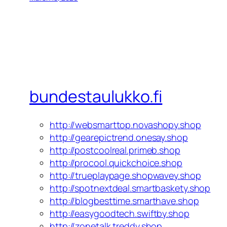
bundestaulukko.fi
http://websmarttop.novashopy.shop
http://gearepictrend.onesay.shop
http://postcoolreal.primeb.shop
http://procool.quickchoice.shop
http://trueplaypage.shopwavey.shop
http://spotnextdeal.smartbaskety.shop
http://blogbesttime.smarthave.shop
http://easygoodtech.swiftby.shop
http://zonetalk.treddy.shop