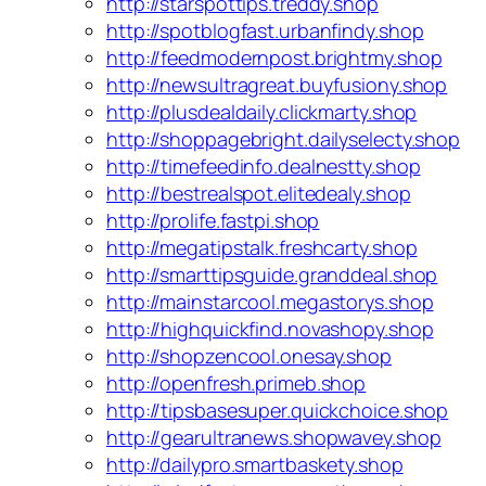
http://starspottips.treddy.shop
http://spotblogfast.urbanfindy.shop
http://feedmodernpost.brightmy.shop
http://newsultragreat.buyfusiony.shop
http://plusdealdaily.clickmarty.shop
http://shoppagebright.dailyselecty.shop
http://timefeedinfo.dealnestty.shop
http://bestrealspot.elitedealy.shop
http://prolife.fastpi.shop
http://megatipstalk.freshcarty.shop
http://smarttipsguide.granddeal.shop
http://mainstarcool.megastorys.shop
http://highquickfind.novashopy.shop
http://shopzencool.onesay.shop
http://openfresh.primeb.shop
http://tipsbasesuper.quickchoice.shop
http://gearultranews.shopwavey.shop
http://dailypro.smartbaskety.shop