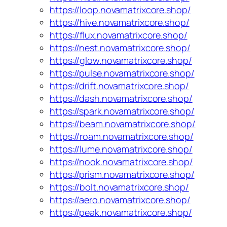
https://loop.novamatrixcore.shop/
https://hive.novamatrixcore.shop/
https://flux.novamatrixcore.shop/
https://nest.novamatrixcore.shop/
https://glow.novamatrixcore.shop/
https://pulse.novamatrixcore.shop/
https://drift.novamatrixcore.shop/
https://dash.novamatrixcore.shop/
https://spark.novamatrixcore.shop/
https://beam.novamatrixcore.shop/
https://roam.novamatrixcore.shop/
https://lume.novamatrixcore.shop/
https://nook.novamatrixcore.shop/
https://prism.novamatrixcore.shop/
https://bolt.novamatrixcore.shop/
https://aero.novamatrixcore.shop/
https://peak.novamatrixcore.shop/