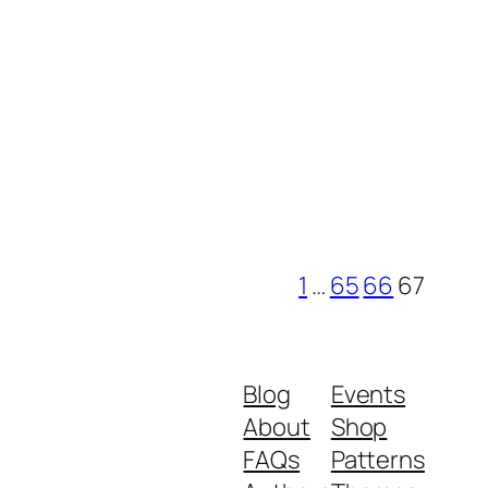
1
…
65
66
67
Blog
Events
About
Shop
FAQs
Patterns