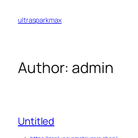
Skip
to
ultrasparkmax
content
Author:
admin
Untitled