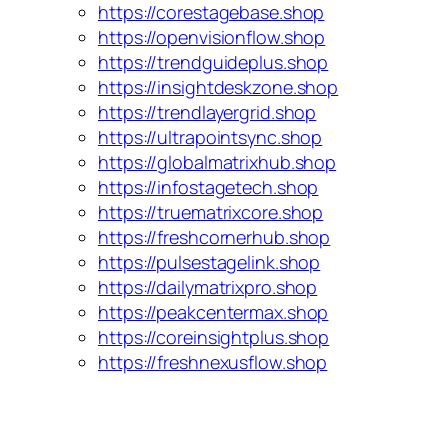
https://corestagebase.shop
https://openvisionflow.shop
https://trendguideplus.shop
https://insightdeskzone.shop
https://trendlayergrid.shop
https://ultrapointsync.shop
https://globalmatrixhub.shop
https://infostagetech.shop
https://truematrixcore.shop
https://freshcornerhub.shop
https://pulsestagelink.shop
https://dailymatrixpro.shop
https://peakcentermax.shop
https://coreinsightplus.shop
https://freshnexusflow.shop