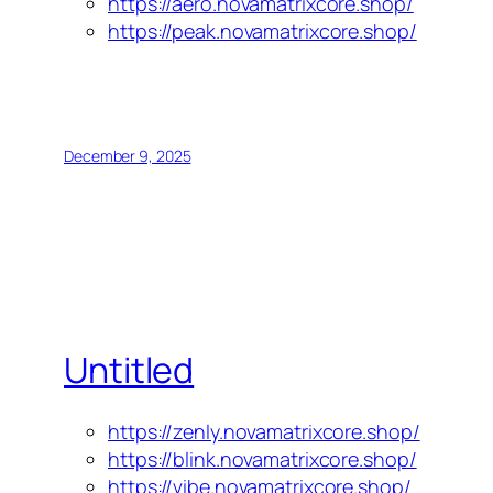
https://aero.novamatrixcore.shop/
https://peak.novamatrixcore.shop/
December 9, 2025
Untitled
https://zenly.novamatrixcore.shop/
https://blink.novamatrixcore.shop/
https://vibe.novamatrixcore.shop/