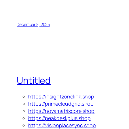
December 8, 2025
Untitled
https://insightzonelink.shop
https://primecloudgrid.shop
https://novamatrixcore.shop
https://peakdeskplus.shop
https://visionplacesync.shop