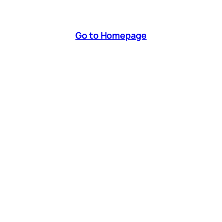
Go to Homepage