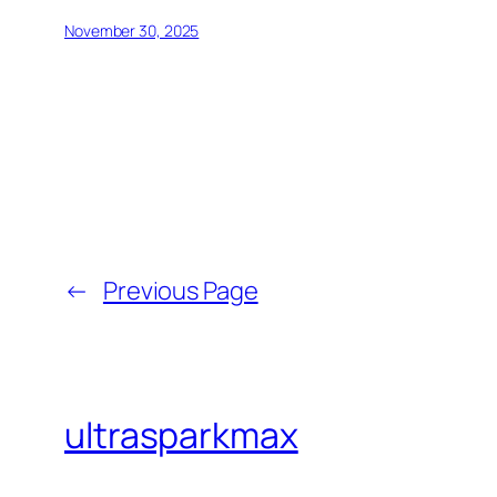
November 30, 2025
←
Previous Page
ultrasparkmax