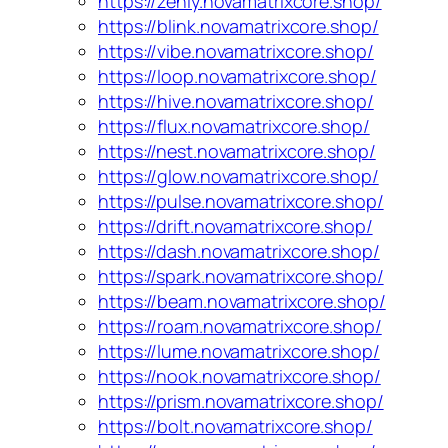
https://zenly.novamatrixcore.shop/
https://blink.novamatrixcore.shop/
https://vibe.novamatrixcore.shop/
https://loop.novamatrixcore.shop/
https://hive.novamatrixcore.shop/
https://flux.novamatrixcore.shop/
https://nest.novamatrixcore.shop/
https://glow.novamatrixcore.shop/
https://pulse.novamatrixcore.shop/
https://drift.novamatrixcore.shop/
https://dash.novamatrixcore.shop/
https://spark.novamatrixcore.shop/
https://beam.novamatrixcore.shop/
https://roam.novamatrixcore.shop/
https://lume.novamatrixcore.shop/
https://nook.novamatrixcore.shop/
https://prism.novamatrixcore.shop/
https://bolt.novamatrixcore.shop/