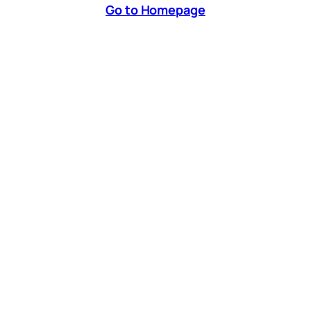
Go to Homepage