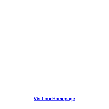
Visit our Homepage