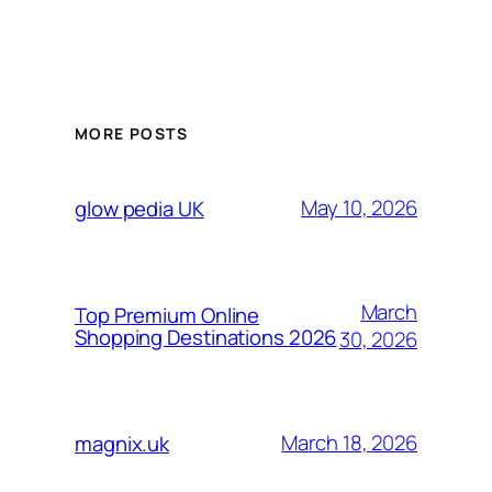
MORE POSTS
May 10, 2026
glow pedia UK
March
Top Premium Online
Shopping Destinations 2026
30, 2026
March 18, 2026
magnix.uk