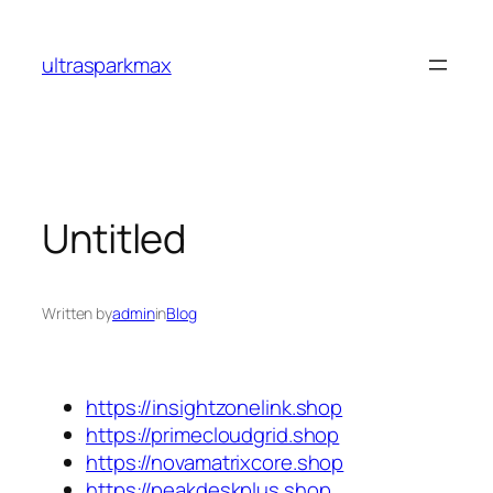
Skip
to
ultrasparkmax
content
Untitled
Written by
admin
in
Blog
https://insightzonelink.shop
https://primecloudgrid.shop
https://novamatrixcore.shop
https://peakdeskplus.shop