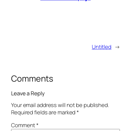
Untitled
→
Comments
Leave a Reply
Your email address will not be published.
Required fields are marked
*
Comment
*