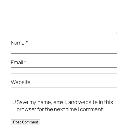
Name
*
Email
*
Website
Save my name, email, and website in this
browser for the next time I comment.