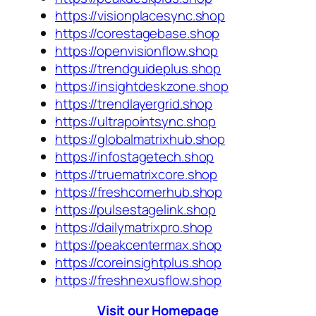
https://visionplacesync.shop
https://corestagebase.shop
https://openvisionflow.shop
https://trendguideplus.shop
https://insightdeskzone.shop
https://trendlayergrid.shop
https://ultrapointsync.shop
https://globalmatrixhub.shop
https://infostagetech.shop
https://truematrixcore.shop
https://freshcornerhub.shop
https://pulsestagelink.shop
https://dailymatrixpro.shop
https://peakcentermax.shop
https://coreinsightplus.shop
https://freshnexusflow.shop
Visit our Homepage