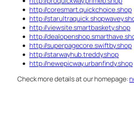
http://proquickway.primeb.shop
http://coresmart.quickchoice.shop
http://starultraquick.shopwavey.sh
http://viewsite.smartbaskety.shop
http://dealopenshop.smarthave.sh
http://superpagecore.swiftby.shop
http://starwayhub.treddy.shop
http://newepicway.urbanfindy.shop
Check more details at our homepage:
n