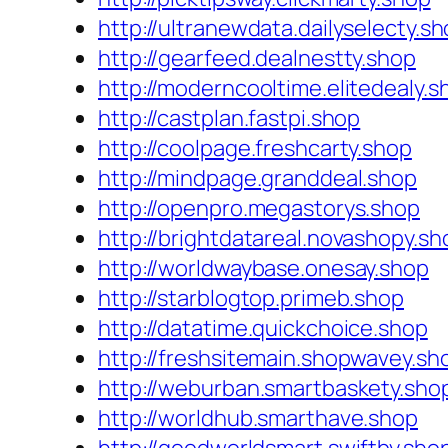
http://ultranewdata.dailyselecty.s
http://gearfeed.dealnestty.shop
http://moderncooltime.elitedealy.s
http://castplan.fastpi.shop
http://coolpage.freshcarty.shop
http://mindpage.granddeal.shop
http://openpro.megastorys.shop
http://brightdatareal.novashopy.sh
http://worldwaybase.onesay.shop
http://starblogtop.primeb.shop
http://datatime.quickchoice.shop
http://freshsitemain.shopwavey.sh
http://weburban.smartbaskety.sho
http://worldhub.smarthave.shop