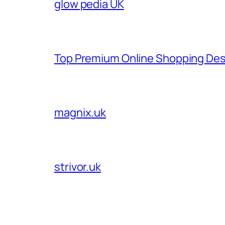
glow pedia UK
Top Premium Online Shopping Des
magnix.uk
strivor.uk