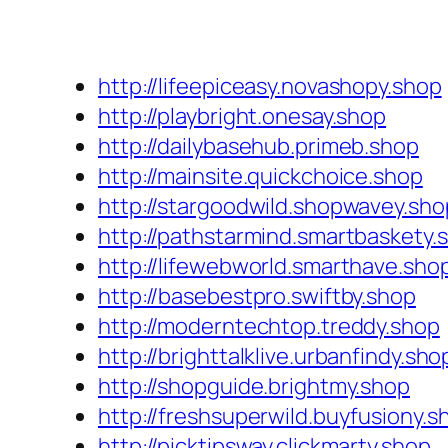
http://lifeepiceasy.novashopy.shop
http://playbright.onesay.shop
http://dailybasehub.primeb.shop
http://mainsite.quickchoice.shop
http://stargoodwild.shopwavey.sho
http://pathstarmind.smartbaskety.
http://lifewebworld.smarthave.sho
http://basebestpro.swiftby.shop
http://moderntechtop.treddy.shop
http://brighttalklive.urbanfindy.sho
http://shopguide.brightmy.shop
http://freshsuperwild.buyfusiony.s
http://picktipsway.clickmarty.shop