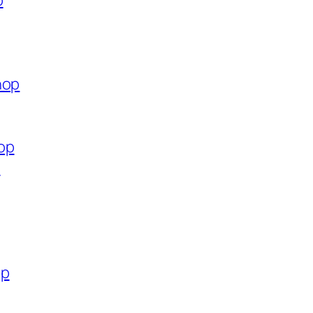
p
hop
op
p
op