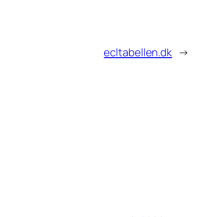
ecltabellen.dk
→