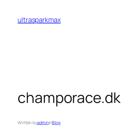
Skip
to
ultrasparkmax
content
champorace.dk
Written by
admin
in
Blog