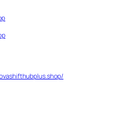
op
op
ovashifthubplus.shop/