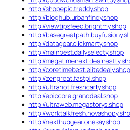
http://goodworldsmart.swiftby.sho
http://shopepic.treddy.shop
http://bloghub.urbanfindy.shop
http://viewtipsfeed.brightmy.shop
http://basegreatpath.buyfusiony.s
http://datagear.clickmarty.shop
http://mainbest.dailyselecty.shop
http://megatimenext.dealnestty.sh
http://coretimebest.elitedealy.sho
http://zengreat.fastpi.shop
http://ultrahot.freshcarty.shop
http://epiccore.granddeal.shop
http://ultraweb.megastorys.shop
http://worktalkfresh.novashopy.sh
http://nexthubgear.onesay.shop