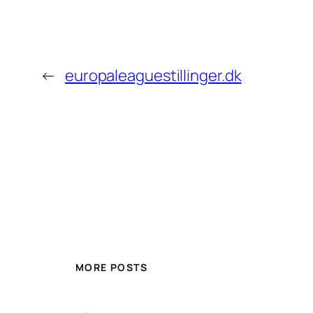
←
europaleaguestillinger.dk
MORE POSTS