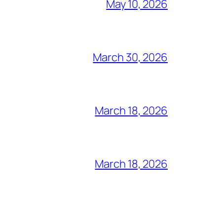
May 10, 2026
March 30, 2026
March 18, 2026
March 18, 2026