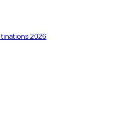
tinations 2026