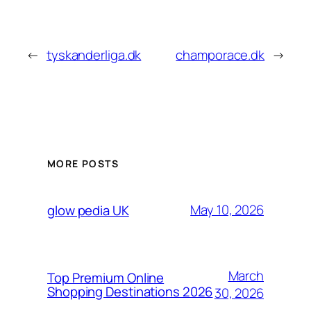
←
tyskanderliga.dk
champorace.dk
→
MORE POSTS
May 10, 2026
glow pedia UK
March
Top Premium Online
Shopping Destinations 2026
30, 2026