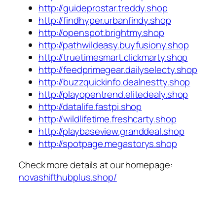
http://guideprostar.treddy.shop
http://findhyper.urbanfindy.shop
http://openspot.brightmy.shop
http://pathwildeasy.buyfusiony.shop
http://truetimesmart.clickmarty.shop
http://feedprimegear.dailyselecty.shop
http://buzzquickinfo.dealnestty.shop
http://playopentrend.elitedealy.shop
http://datalife.fastpi.shop
http://wildlifetime.freshcarty.shop
http://playbaseview.granddeal.shop
http://spotpage.megastorys.shop
Check more details at our homepage:
novashifthubplus.shop/