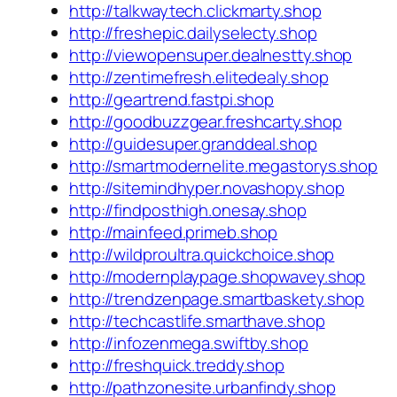
http://talkwaytech.clickmarty.shop
http://freshepic.dailyselecty.shop
http://viewopensuper.dealnestty.shop
http://zentimefresh.elitedealy.shop
http://geartrend.fastpi.shop
http://goodbuzzgear.freshcarty.shop
http://guidesuper.granddeal.shop
http://smartmodernelite.megastorys.shop
http://sitemindhyper.novashopy.shop
http://findposthigh.onesay.shop
http://mainfeed.primeb.shop
http://wildproultra.quickchoice.shop
http://modernplaypage.shopwavey.shop
http://trendzenpage.smartbaskety.shop
http://techcastlife.smarthave.shop
http://infozenmega.swiftby.shop
http://freshquick.treddy.shop
http://pathzonesite.urbanfindy.shop