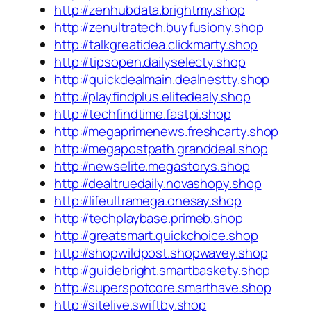
http://zenhubdata.brightmy.shop
http://zenultratech.buyfusiony.shop
http://talkgreatidea.clickmarty.shop
http://tipsopen.dailyselecty.shop
http://quickdealmain.dealnestty.shop
http://playfindplus.elitedealy.shop
http://techfindtime.fastpi.shop
http://megaprimenews.freshcarty.shop
http://megapostpath.granddeal.shop
http://newselite.megastorys.shop
http://dealtruedaily.novashopy.shop
http://lifeultramega.onesay.shop
http://techplaybase.primeb.shop
http://greatsmart.quickchoice.shop
http://shopwildpost.shopwavey.shop
http://guidebright.smartbaskety.shop
http://superspotcore.smarthave.shop
http://sitelive.swiftby.shop