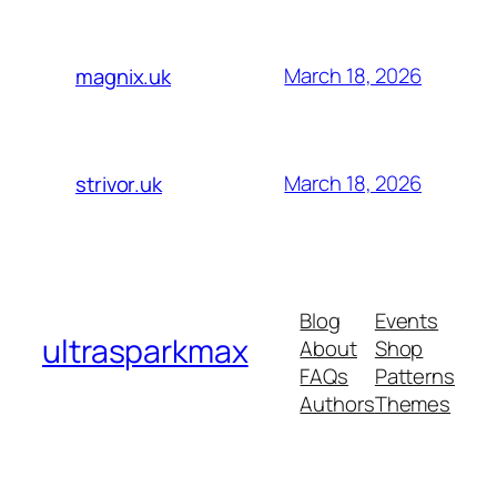
March 18, 2026
magnix.uk
March 18, 2026
strivor.uk
Blog
Events
ultrasparkmax
About
Shop
FAQs
Patterns
Authors
Themes