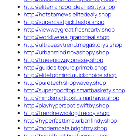
http://elitemaincool.dealnestty.shop
http://hotstarnews.elitedealy.shop
http://supercastpick.fastpi.shop
http://viewwaygreat.freshcarty.shop
http://worklivereal.granddeal.shop
http://ultraeasytrend.megastorys.shop
http://urbanmind.novashopy.shop
http://trueepicway.onesay.shop
http://guidesitepure.primeb.shop
http://elitetopmind.quickchoice.shop
http://puretech.shopwavey.shop
http://supergoodtop.smartbaskety.shop
http://mindsmartpost.smarthave.shop
http://playhyperspot.swiftby.shop
http://trendnewsblog.treddy.shop
http://hyperfasttime.urbanfindy.shop
http://moderndata.brightmy.shop
http://brightbest.buyfusiony.shop