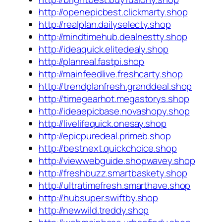
http://openepicbest.clickmarty.shop
http://realplan.dailyselecty.shop
http://mindtimehub.dealnestty.shop
http://ideaquick.elitedealy.shop
http://planreal.fastpi.shop
http://mainfeedlive.freshcarty.shop
http://trendplanfresh.granddeal.shop
http://timegearhot.megastorys.shop
http://ideaepicbase.novashopy.shop
http://livelifequick.onesay.shop
http://epicpuredeal.primeb.shop
http://bestnext.quickchoice.shop
http://viewwebguide.shopwavey.shop
http://freshbuzz.smartbaskety.shop
http://ultratimefresh.smarthave.shop
http://hubsuper.swiftby.shop
http://newwild.treddy.shop