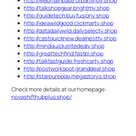
http://webmainbase.urbanfindy.shop
http://talkshopgear.brightmy.shop
http://guidetech.buyfusiony.shop
http://ideawildgood.clickmarty.shop
http://datadailywild.dailyselecty.shop
http://castquicknew.dealnestty.shop
http://mindquick.elitedealy.shop
http://greattechfind.fastpi.shop
http://talkfastguide.freshcarty.shop
http://postworkspot.granddeal.shop
http://starpureplay.megastorys.shop
Check more details at our homepage:
novashifthubplus.shop/