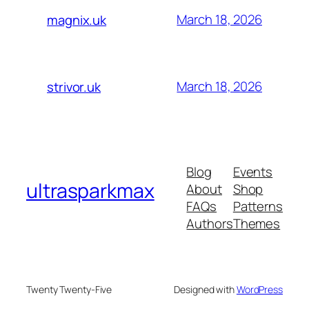
March 18, 2026
magnix.uk
March 18, 2026
strivor.uk
Blog
Events
ultrasparkmax
About
Shop
FAQs
Patterns
Authors
Themes
Twenty Twenty-Five
Designed with
WordPress