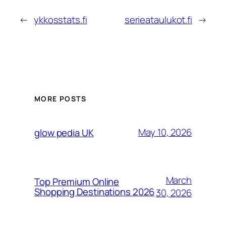
←
ykkosstats.fi
serieataulukot.fi
→
MORE POSTS
May 10, 2026
glow pedia UK
March
Top Premium Online
Shopping Destinations 2026
30, 2026