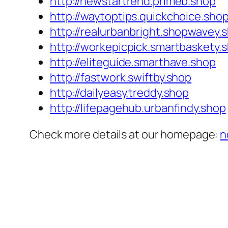
http://newstartrend.primeb.shop
http://waytoptips.quickchoice.sho
http://realurbanbright.shopwavey.
http://workepicpick.smartbaskety.
http://eliteguide.smarthave.shop
http://fastwork.swiftby.shop
http://dailyeasy.treddy.shop
http://lifepagehub.urbanfindy.shop
Check more details at our homepage:
n