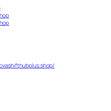
p
shop
shop
ovashifthubplus.shop/