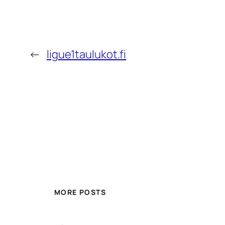
←
ligue1taulukot.fi
MORE POSTS