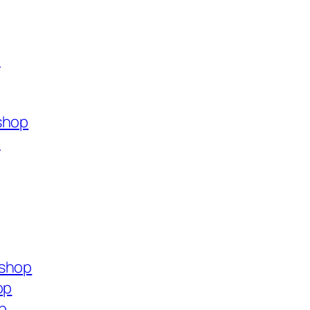
p
shop
p
.shop
op
p