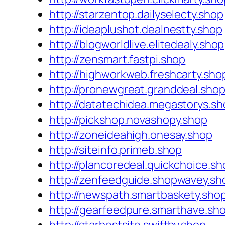
http://starzentop.dailyselecty.shop
http://ideaplushot.dealnestty.shop
http://blogworldlive.elitedealy.shop
http://zensmart.fastpi.shop
http://highworkweb.freshcarty.sho
http://pronewgreat.granddeal.sho
http://datatechidea.megastorys.s
http://pickshop.novashopy.shop
http://zoneideahigh.onesay.shop
http://siteinfo.primeb.shop
http://plancoredeal.quickchoice.sh
http://zenfeedguide.shopwavey.sh
http://newspath.smartbaskety.sho
http://gearfeedpure.smarthave.sh