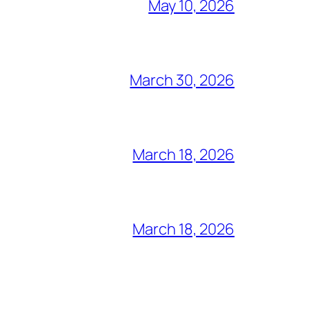
May 10, 2026
March 30, 2026
March 18, 2026
March 18, 2026