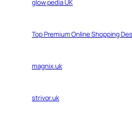
glow pedia UK
Top Premium Online Shopping Des
magnix.uk
strivor.uk