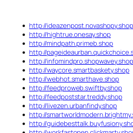
http://ideazenpost.novashopy.sho
http://hightrue.onesay.shop
http://mindpath.primeb.shop
http://pageideaurban.quickchoice.
http://infomindpro.shopwavey.sho
http://waycore.smartbaskety.shop
http://webhot.smarthave.shop
http://feedproweb.swiftby.shop
http://feedpoststar.treddy.shop
http://livezen.urbanfindy.shop
http://smartworldmodern.brightmy
http://guidebesttalk.buyfusiony.sh
http://workfastopen.clickmarty.sho