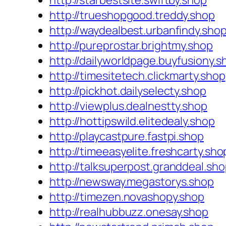
http://starbestsite.swiftby.shop
http://trueshopgood.treddy.shop
http://waydealbest.urbanfindy.sho
http://pureprostar.brightmy.shop
http://dailyworldpage.buyfusiony.s
http://timesitetech.clickmarty.shop
http://pickhot.dailyselecty.shop
http://viewplus.dealnestty.shop
http://hottipswild.elitedealy.shop
http://playcastpure.fastpi.shop
http://timeeasyelite.freshcarty.sho
http://talksuperpost.granddeal.sh
http://newsway.megastorys.shop
http://timezen.novashopy.shop
http://realhubbuzz.onesay.shop