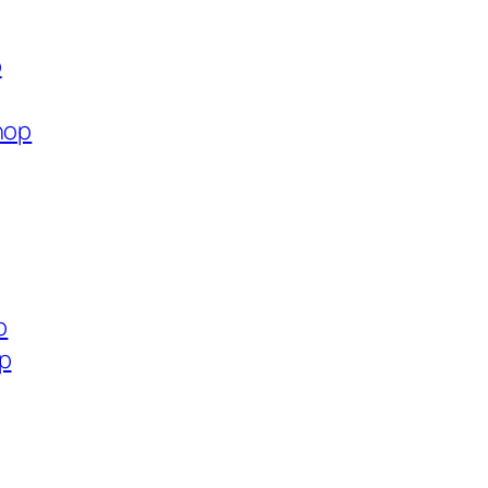
p
hop
p
op