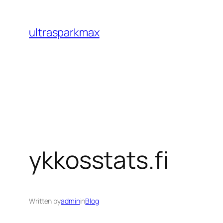
Skip
to
ultrasparkmax
content
ykkosstats.fi
Written by
admin
in
Blog