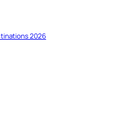
tinations 2026