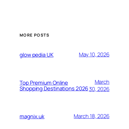
MORE POSTS
May 10, 2026
glow pedia UK
March
Top Premium Online
Shopping Destinations 2026
30, 2026
March 18, 2026
magnix.uk