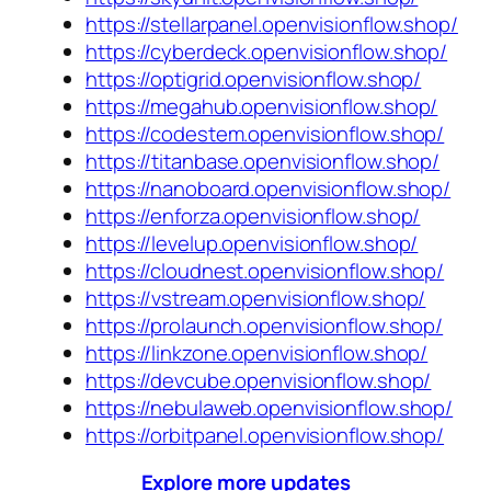
https://stellarpanel.openvisionflow.shop/
https://cyberdeck.openvisionflow.shop/
https://optigrid.openvisionflow.shop/
https://megahub.openvisionflow.shop/
https://codestem.openvisionflow.shop/
https://titanbase.openvisionflow.shop/
https://nanoboard.openvisionflow.shop/
https://enforza.openvisionflow.shop/
https://levelup.openvisionflow.shop/
https://cloudnest.openvisionflow.shop/
https://vstream.openvisionflow.shop/
https://prolaunch.openvisionflow.shop/
https://linkzone.openvisionflow.shop/
https://devcube.openvisionflow.shop/
https://nebulaweb.openvisionflow.shop/
https://orbitpanel.openvisionflow.shop/
Explore more updates