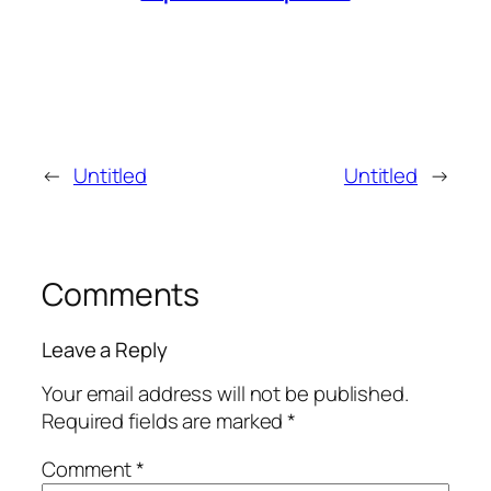
←
Untitled
Untitled
→
Comments
Leave a Reply
Your email address will not be published.
Required fields are marked
*
Comment
*