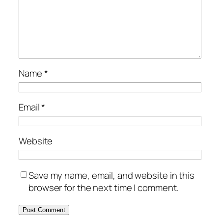
Name
*
Email
*
Website
Save my name, email, and website in this
browser for the next time I comment.