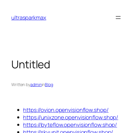
Skip
to
ultrasparkmax
content
Untitled
Written by
admin
in
Blog
https://ovion.openvisionflow.shop/
https://unixzone.openvisionflow.shop/
https://byteflow.openvisionflow.shop/
https://skyunit.openvisionflow.shop/